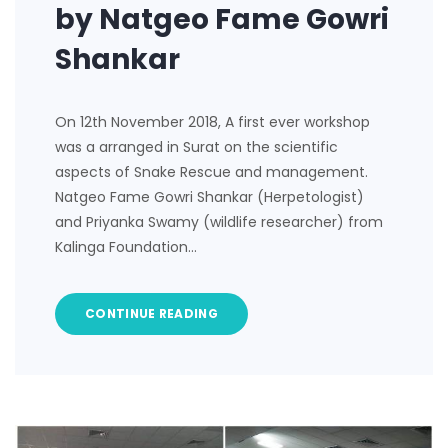
by Natgeo Fame Gowri
Shankar
On 12th November 2018, A first ever workshop
was a arranged in Surat on the scientific
aspects of Snake Rescue and management.
Natgeo Fame Gowri Shankar (Herpetologist)
and Priyanka Swamy (wildlife researcher) from
Kalinga Foundation…
CONTINUE READING