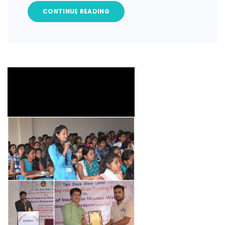
CONTINUE READING