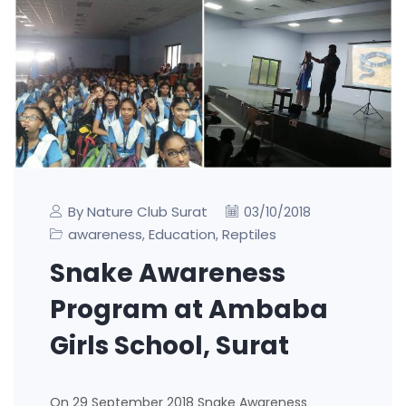
By Nature Club Surat
03/10/2018
awareness
Education
Reptiles
,
,
Snake Awareness
Program at Ambaba
Girls School, Surat
On 29 September 2018 Snake Awareness