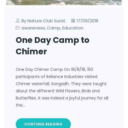
By Nature Club Surat
17/09/2018
awareness
Camp
Education
,
,
One Day Camp to
Chimer
One Day Chimer Camp On 16/8/18, 150
participants of Reliance Industries visited
Chimer waterfall, Songadh. They were taught
about the different Wild Flowers, Birds and
Butterflies. It was indeed a joyful journey for all
the…
CONTINUE READING