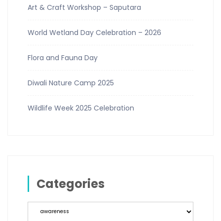
Art & Craft Workshop – Saputara
World Wetland Day Celebration – 2026
Flora and Fauna Day
Diwali Nature Camp 2025
Wildlife Week 2025 Celebration
Categories
Categories