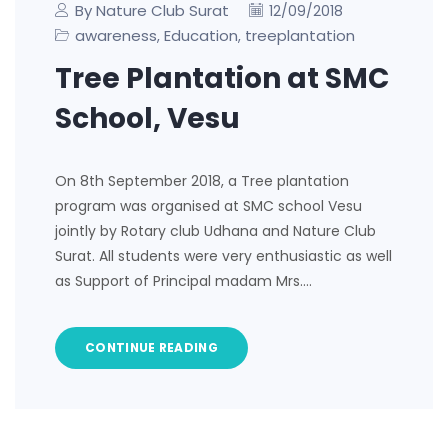
By Nature Club Surat
12/09/2018
awareness
Education
treeplantation
,
,
Tree Plantation at SMC
School, Vesu
On 8th September 2018, a Tree plantation
program was organised at SMC school Vesu
jointly by Rotary club Udhana and Nature Club
Surat. All students were very enthusiastic as well
as Support of Principal madam Mrs.…
CONTINUE READING