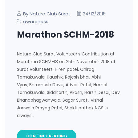
By Nature Club Surat
24/12/2018
awareness
Marathon SCHM-2018
Nature Club Surat Volunteer’s Contribution at
Marathon SCHM-18 on 25th November 2018 at
Surat Volunteers: Hiren patel, Chirag
Tamakuwala, Kaushik, Rajesh bhai, Abhi
Vyas, Bhramesh Dave, Advait Patel, Hemal
Tamakuwala, Siddharth, Akash, Harsh Desai, Dev
Bhanabhagwanwala, Sagar Surati, Vishal
Jariwala Prayag Patel, Shakti pathak NCS is
always…
CONTINUE READING