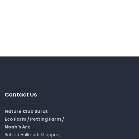
Contact Us
Nature Club Surat
Eco Farm / Petting Farm /
Noah’s Ark
Behind Hallmark Shoppers,