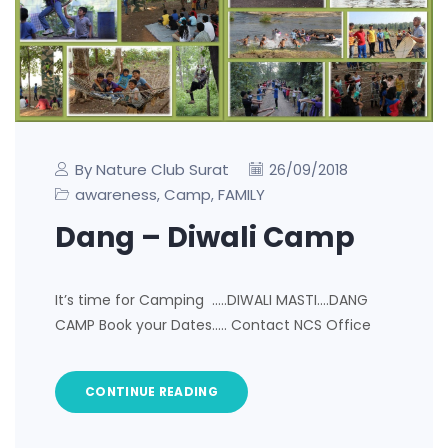
By Nature Club Surat
26/09/2018
awareness
Camp
FAMILY
,
,
Dang – Diwali Camp
It’s time for Camping …..DIWALI MASTI….DANG
CAMP Book your Dates….. Contact NCS Office
CONTINUE READING