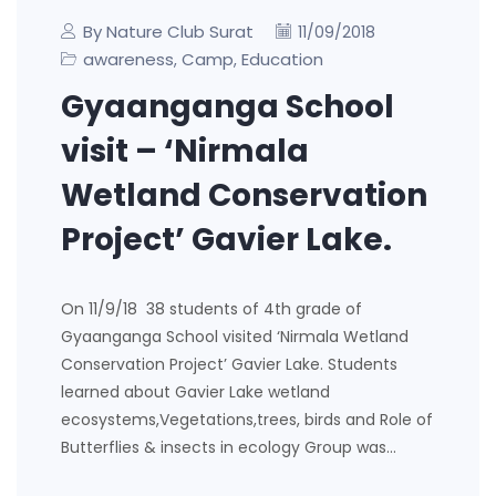
By Nature Club Surat
11/09/2018
awareness
Camp
Education
,
,
Gyaanganga School
visit – ‘Nirmala
Wetland Conservation
Project’ Gavier Lake.
On 11/9/18 38 students of 4th grade of
Gyaanganga School visited ‘Nirmala Wetland
Conservation Project’ Gavier Lake. Students
learned about Gavier Lake wetland
ecosystems,Vegetations,trees, birds and Role of
Butterflies & insects in ecology Group was…