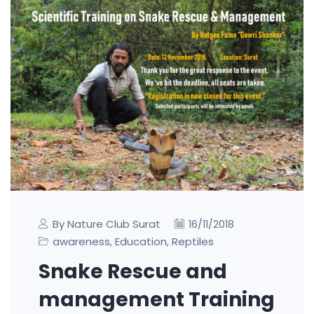
By Nature Club Surat
16/11/2018
awareness
Education
Reptiles
,
,
Snake Rescue and
management Training