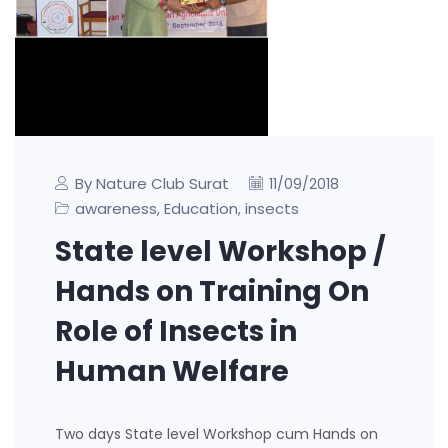
By Nature Club Surat
11/09/2018
awareness
Education
insects
,
,
State level Workshop /
Hands on Training On
Role of Insects in
Human Welfare
Two days State level Workshop cum Hands on