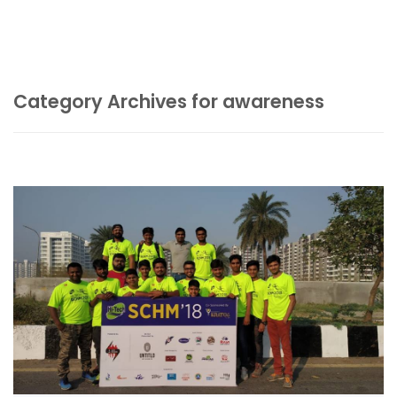
Category Archives for awareness