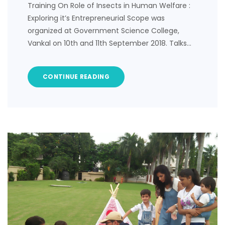
Training On Role of Insects in Human Welfare :
Exploring it’s Entrepreneurial Scope was
organized at Government Science College,
Vankal on 10th and 11th September 2018. Talks…
CONTINUE READING