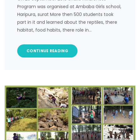
Program was organised at Ambaba Girls school,
Haripura, surat More then 500 students took
part in it and learned about the reptiles, there
habitat, food habits, there role in…
CONTINUE READING