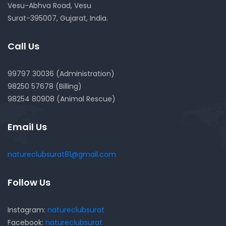
Vesu-Abhva Road, Vesu
Surat-395007, Gujarat, India.
Call Us
99797 30036 (Administration)
98250 57678 (Billing)
98254 80908 (Animal Rescue)
Email Us
natureclubsurat81@gmail.com
Follow Us
Instagram:
natureclubsurat
Facebook:
natureclubsurat