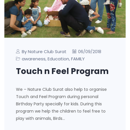
By Nature Club Surat
06/09/2018
awareness
Education
FAMILY
,
,
Touch n Feel Program
We – Nature Club Surat also help to organise
Touch and Feel Program during personal
Birthday Party specially for kids. During this
program we help the children to feel free to
play with animals, Birds…