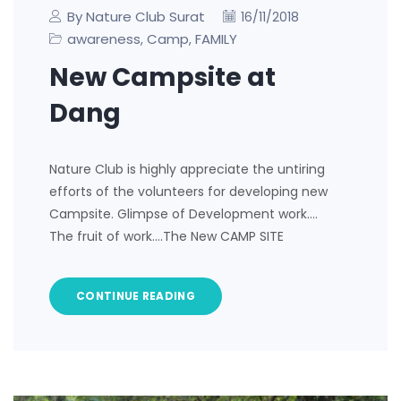
By Nature Club Surat
16/11/2018
awareness
Camp
FAMILY
,
,
New Campsite at
Dang
Nature Club is highly appreciate the untiring
efforts of the volunteers for developing new
Campsite. Glimpse of Development work….
The fruit of work….The New CAMP SITE
CONTINUE READING