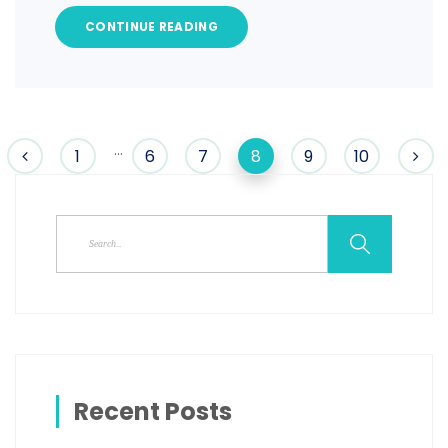
CONTINUE READING
…
1
6
7
8
9
10
Recent Posts