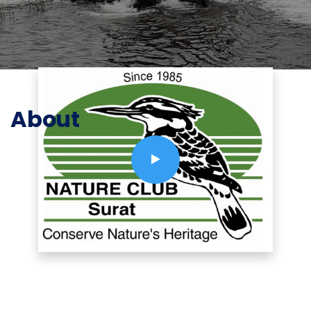
About