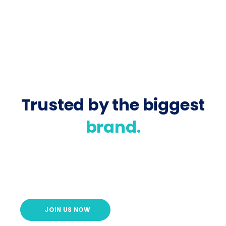
Trusted by the biggest
brand.
JOIN US NOW