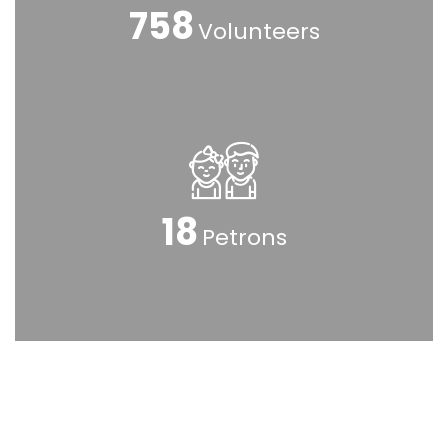
925
Volunteers
23
Petrons