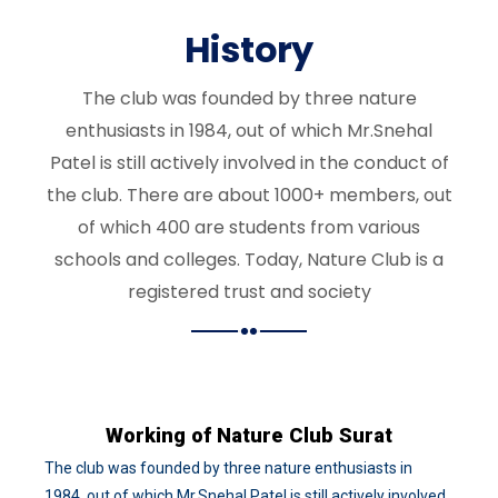
History
The club was founded by three nature
enthusiasts in 1984, out of which Mr.Snehal
Patel is still actively involved in the conduct of
the club. There are about 1000+ members, out
of which 400 are students from various
schools and colleges. Today, Nature Club is a
registered trust and society
Working of Nature Club Surat
The club was founded by three nature enthusiasts in
1984, out of which Mr.Snehal Patel is still actively involved