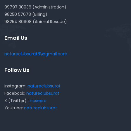
99797 30036 (Administration)
98250 57678 (Billing)
98254 80908 (Animal Rescue)
Email Us
natureclubsurat81@gmail.com
Follow Us
Instagram:
natureclubsurat
Facebook:
natureclubsurat
X (Twitter) :
ncseerc
Youtube:
natureclubsurat