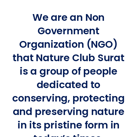
We are an Non
Government
Organization (NGO)
that Nature Club Surat
is a group of people
dedicated to
conserving, protecting
and preserving nature
in its pristine form in