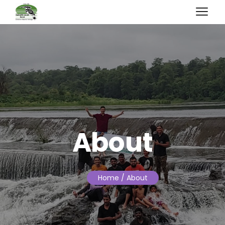
About
Home
/ About