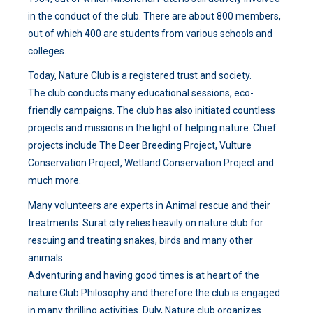
in the conduct of the club. There are about 800 members,
out of which 400 are students from various schools and
colleges.
Today, Nature Club is a registered trust and society.
The club conducts many educational sessions, eco-
friendly campaigns. The club has also initiated countless
projects and missions in the light of helping nature. Chief
projects include The Deer Breeding Project, Vulture
Conservation Project, Wetland Conservation Project and
much more.
Many volunteers are experts in Animal rescue and their
treatments. Surat city relies heavily on nature club for
rescuing and treating snakes, birds and many other
animals.
Adventuring and having good times is at heart of the
nature Club Philosophy and therefore the club is engaged
in many thrilling activities. Duly, Nature club organizes