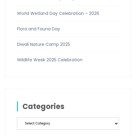
World Wetland Day Celebration – 2026
Flora and Fauna Day
Diwali Nature Camp 2025
Wildlife Week 2025 Celebration
Categories