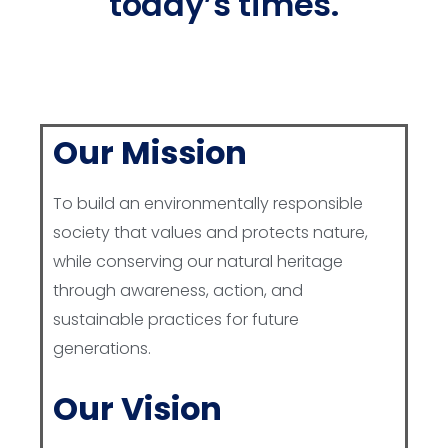
today’s times.
Our Mission
To build an environmentally responsible
society that values and protects nature,
while conserving our natural heritage
through awareness, action, and
sustainable practices for future
generations.
Our Vision