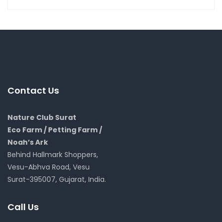
Contact Us
Nature Club Surat
Eco Farm / Petting Farm /
Noah’s Ark
Behind Hallmark Shoppers,
Vesu-Abhva Road, Vesu
Surat-395007, Gujarat, India.
Call Us