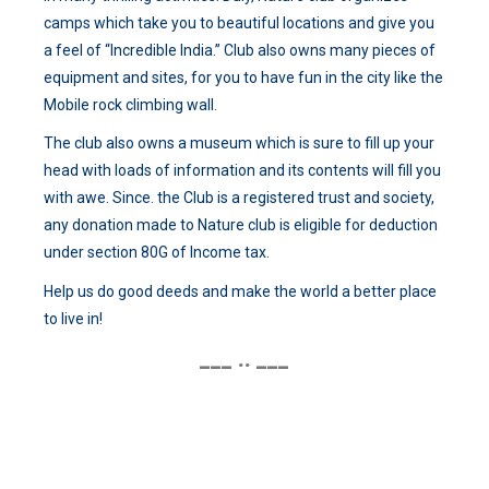
camps which take you to beautiful locations and give you
a feel of “Incredible India.” Club also owns many pieces of
equipment and sites, for you to have fun in the city like the
Mobile rock climbing wall.
The club also owns a museum which is sure to fill up your
head with loads of information and its contents will fill you
with awe. Since. the Club is a registered trust and society,
any donation made to Nature club is eligible for deduction
under section 80G of Income tax.
Help us do good deeds and make the world a better place
to live in!
___ .. ___