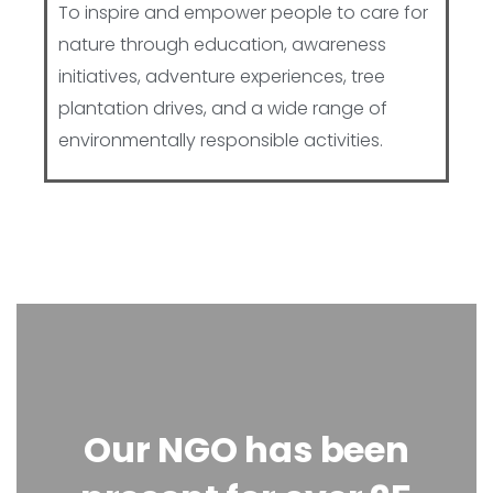
To inspire and empower people to care for
nature through education, awareness
initiatives, adventure experiences, tree
plantation drives, and a wide range of
environmentally responsible activities.
Our NGO has been