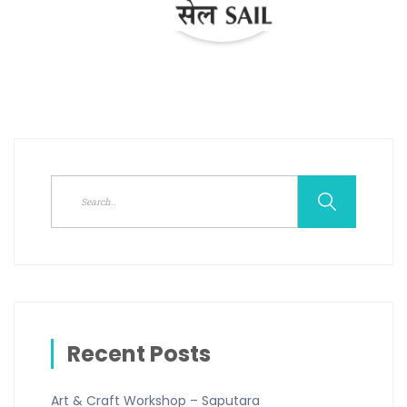
Recent Posts
Art & Craft Workshop – Saputara