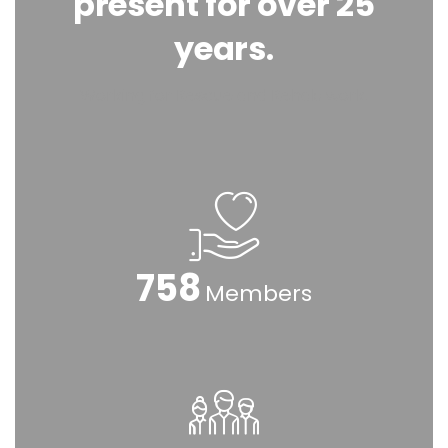
present for over 25
years.
Working for Rescue and Rehab work.
925
Members