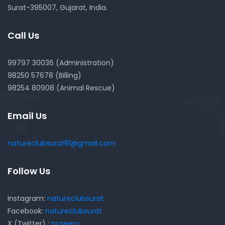
Surat-395007, Gujarat, India.
Call Us
99797 30036 (Administration)
98250 57678 (Billing)
98254 80908 (Animal Rescue)
Email Us
natureclubsurat81@gmail.com
Follow Us
Instagram:
natureclubsurat
Facebook:
natureclubsurat
X (Twitter) :
ncseerc