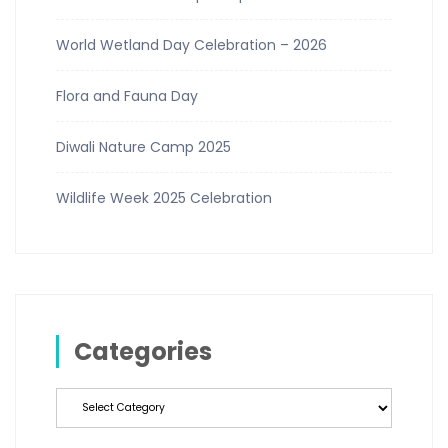
World Wetland Day Celebration – 2026
Flora and Fauna Day
Diwali Nature Camp 2025
Wildlife Week 2025 Celebration
Categories
Categories