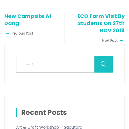
New Campsite At
ECO Farm Visit By
Dang
Students On 27th
NOV 2018
Previous Post
Next Post
Recent Posts
Art & Craft Workshop – Saputara