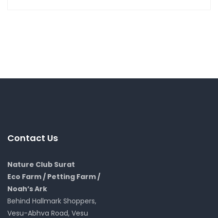
Contact Us
Nature Club Surat
Eco Farm / Petting Farm /
Noah’s Ark
Behind Hallmark Shoppers,
Vesu-Abhva Road, Vesu