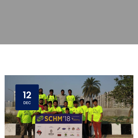
12
DEC