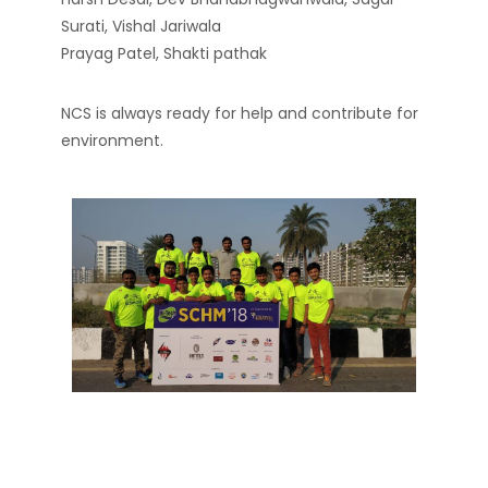
Surati, Vishal Jariwala
Prayag Patel, Shakti pathak
NCS is always ready for help and contribute for
environment.