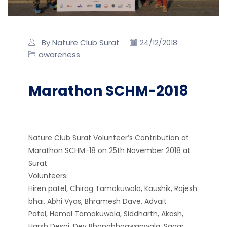
By Nature Club Surat
24/12/2018
awareness
Marathon SCHM-2018
Nature Club Surat Volunteer’s Contribution at
Marathon SCHM-18 on 25th November 2018 at
Surat
Volunteers:
Hiren patel, Chirag Tamakuwala, Kaushik,
Rajesh
bhai, Abhi Vyas, Bhramesh Dave, Advait
Patel, Hemal Tamakuwala, Siddharth, Akash,
Harsh Desai, Dev Bhanabhagwanwala, Sagar