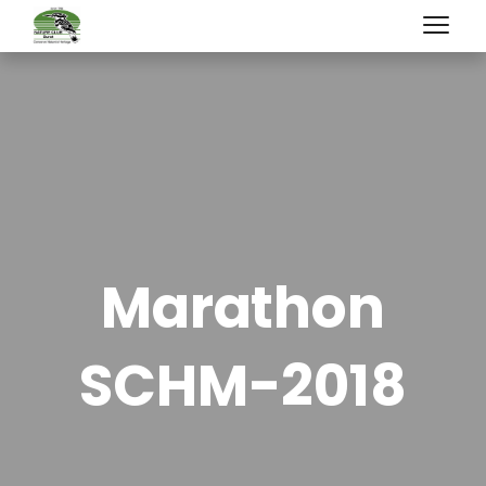
Marathon
SCHM-2018