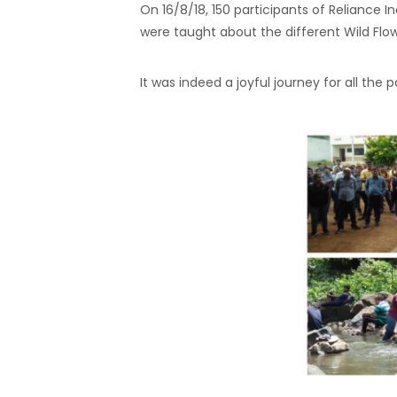
On 16/8/18, 150 participants of Reliance I
were taught about the different Wild Flowe
It was indeed a joyful journey for all the p