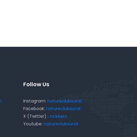
Follow Us
m
Instagram:
natureclubsurat
Facebook:
natureclubsurat
X (Twitter) :
ncseerc
Youtube:
natureclubsurat