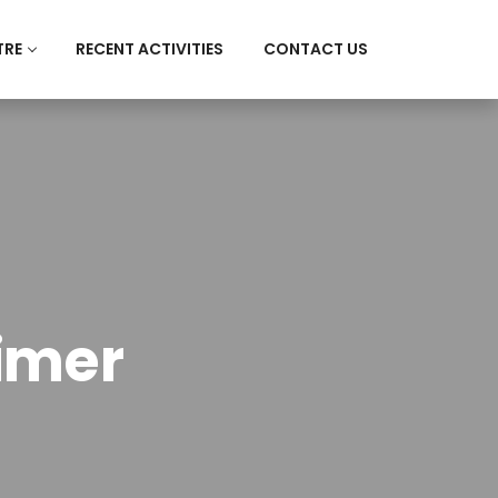
TRE
RECENT ACTIVITIES
CONTACT US
imer