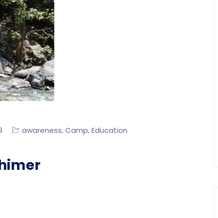
awareness
Camp
Education
8
,
,
himer