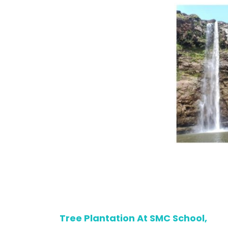
Tree Plantation At SMC School,