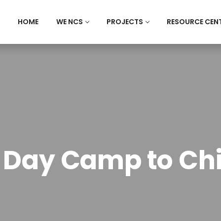
HOME
WE NCS
PROJECTS
RESOURCE CEN
 Day Camp to Ch