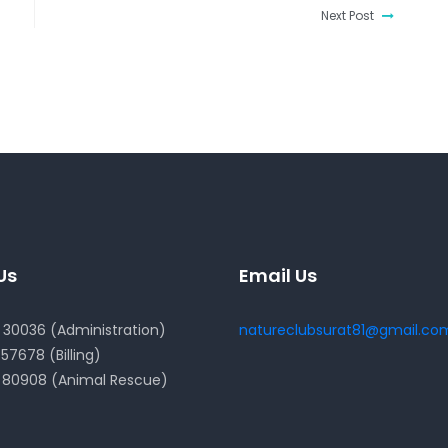
Next Post
Us
Email Us
30036 (Administration)
natureclubsurat81@gmail.co
57678 (Billing)
 80908 (Animal Rescue)