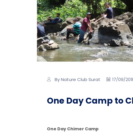
By Nature Club Surat
17/09/201
One Day Camp to C
One Day Chimer Camp