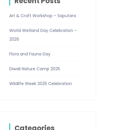
Recent Posts
Art & Craft Workshop – Saputara
World Wetland Day Celebration –
2026
Flora and Fauna Day
Diwali Nature Camp 2025
Wildlife Week 2025 Celebration
Categories