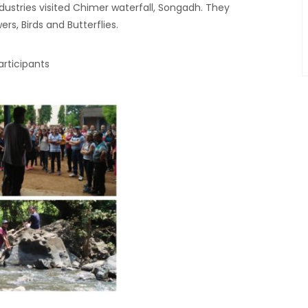
ndustries visited Chimer waterfall, Songadh. They
rs, Birds and Butterflies.
articipants