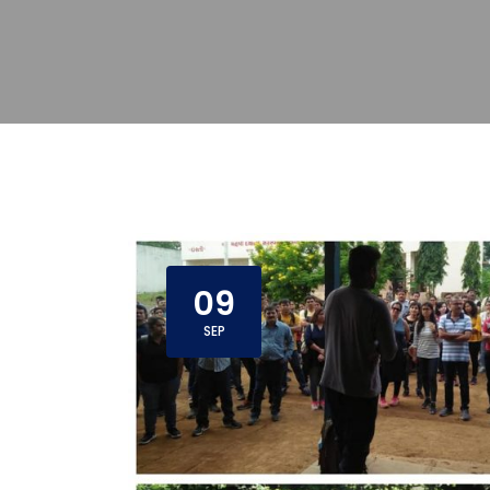
09
SEP