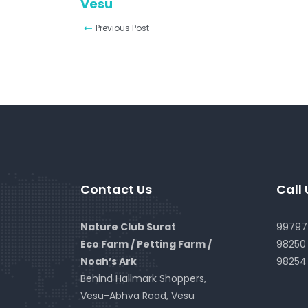
Vesu
Previous Post
Contact Us
Call 
Nature Club Surat
99797 
Eco Farm / Petting Farm /
98250 
Noah’s Ark
98254
Behind Hallmark Shoppers,
Vesu-Abhva Road, Vesu