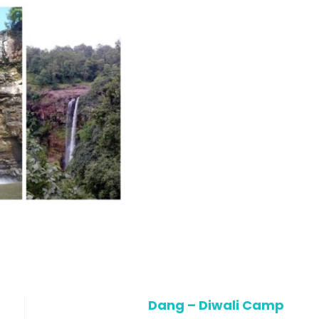
Dang – Diwali Camp