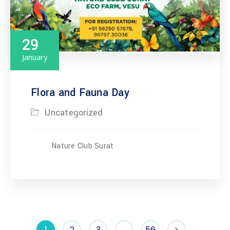
29
January
Flora and Fauna Day
Uncategorized
Nature Club Surat
1
2
3
…
56