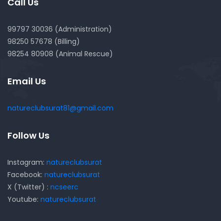
Call Us
99797 30036 (Administration)
98250 57678 (Billing)
98254 80908 (Animal Rescue)
Email Us
natureclubsurat81@gmail.com
Follow Us
Instagram:
natureclubsurat
Facebook:
natureclubsurat
X (Twitter) :
ncseerc
Youtube:
natureclubsurat