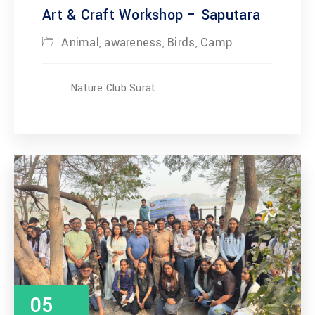
Art & Craft Workshop – Saputara
Animal
awareness
Birds
Camp
,
,
,
Nature Club Surat
05