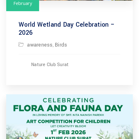
February
World Wetland Day Celebration –
2026
awareness
Birds
,
Nature Club Surat