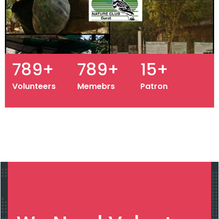
964
+
964
+
19
+
Volunteers
Memebrs
Patron