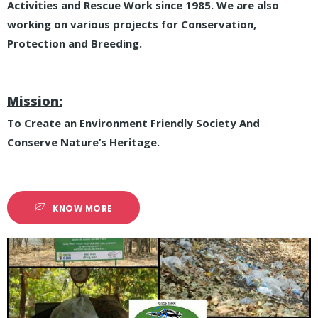
Activities and Rescue Work since 1985. We are also
working on various projects for Conservation,
Protection and Breeding.
Mission:
To Create an Environment Friendly Society And
Conserve Nature’s Heritage.
KNOW MORE