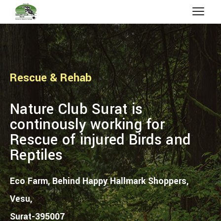
Rescue & Rehab
Nature Club Surat is
continously working for
Rescue of injured Birds and
Reptiles
Eco Farm, Behind Happy Hallmark Shoppers,
Vesu,
Surat-395007