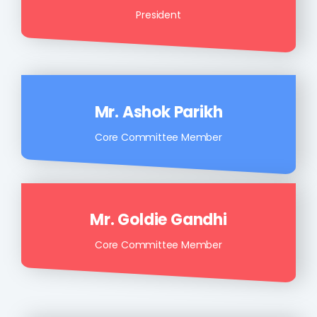
President
Mr. Ashok Parikh
Core Committee Member
Mr. Goldie Gandhi
Core Committee Member