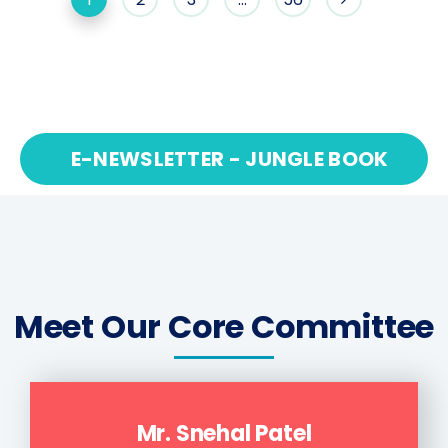
E-NEWSLETTER - JUNGLE BOOK
Meet Our Core Committee
Mr. Snehal Patel