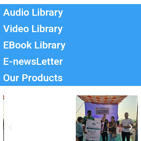
Audio Library
Video Library
EBook Library
E-newsLetter
Our Products