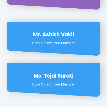
Mr. Ashish Vakil
Core Committee Member
Ms. Tejal Surati
Core Committee Member