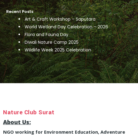
Recent Posts
Art & Craft Workshop – Saputara
World Wetland Day Celebration – 2026
Flora and Fauna Day
Diwali Nature Camp 2025
Wildlife Week 2025 Celebration
Nature Club Surat
About Us:
NGO working for Environment Education, Adventure