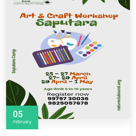
05
February