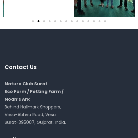
Contact Us
Nature Club Surat
Eco Farm / Petting Farm /
Noah’s Ark
Behind Hallmark Shoppers,
Vesu-Abhva Road, Vesu
Surat-395007, Gujarat, India.