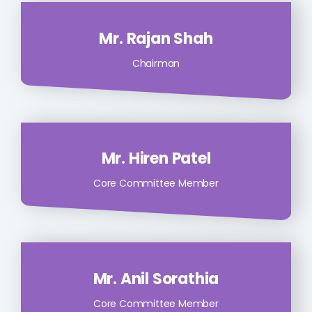
Mr. Rajan Shah
Chairman
Mr. Hiren Patel
Core Committee Member
Mr. Anil Sorathia
Core Committee Member