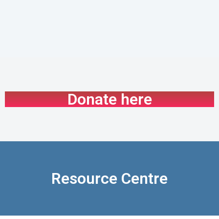
Donate here
Resource Centre