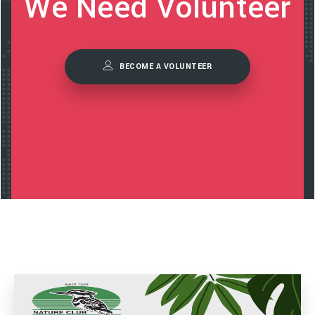
We Need Volunteer
BECOME A VOLUNTEER