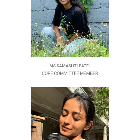
MS SAMASHTI PATEL
CORE COMMITTEE MEMBER