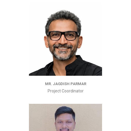
MR. JAGDISH PARMAR
Project Coordinator