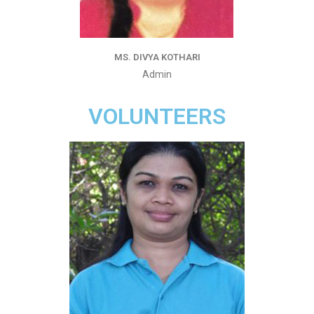
MS. DIVYA KOTHARI
Admin
VOLUNTEERS