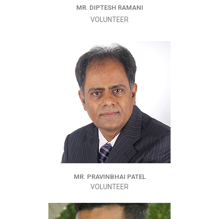
MR. DIPTESH RAMANI
VOLUNTEER
MR. PRAVINBHAI PATEL
VOLUNTEER