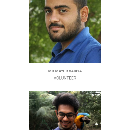
MR.MAYUR VARIYA
VOLUNTEER