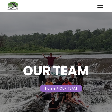
OUR TEAM
Home
/ OUR TEAM