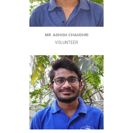
MR. ASHISH CHAUDHRI
VOLUNTEER