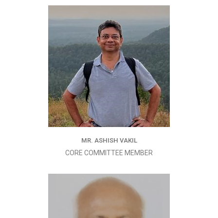
MR. ASHISH VAKIL
CORE COMMITTEE MEMBER