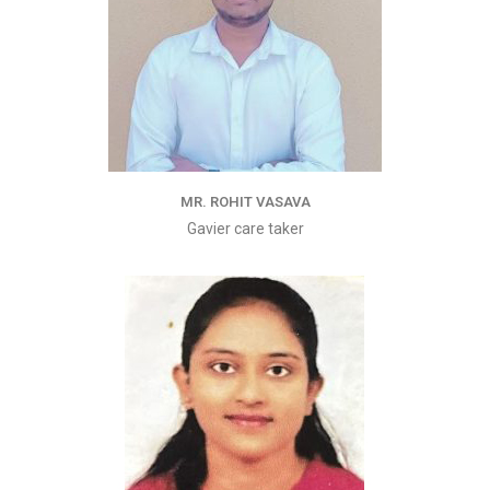
MR. ROHIT VASAVA
Gavier care taker