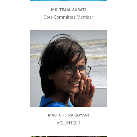
MS. TEJAL SURATI
Core Committee Member
MRS. CHITRA GOYANI
VOLUNTEER