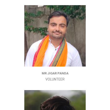
MR JIGAR PANDA
VOLUNTEER