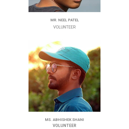
MR. NEEL PATEL
VOLUNTEER
MS. ABHISHEK SHANI
VOLUNTEER