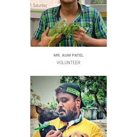
MR. AUM PATEL
VOLUNTEER