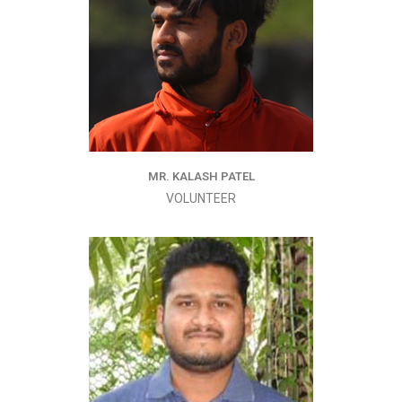
MR. KALASH PATEL
VOLUNTEER