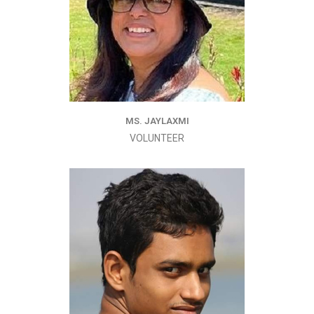
MS. JAYLAXMI
VOLUNTEER