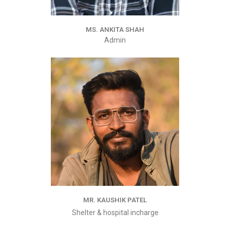
MS. ANKITA SHAH
Admin
MR. KAUSHIK PATEL
Shelter & hospital incharge