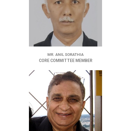
MR. ANIL SORATHIA
CORE COMMITTEE MEMBER