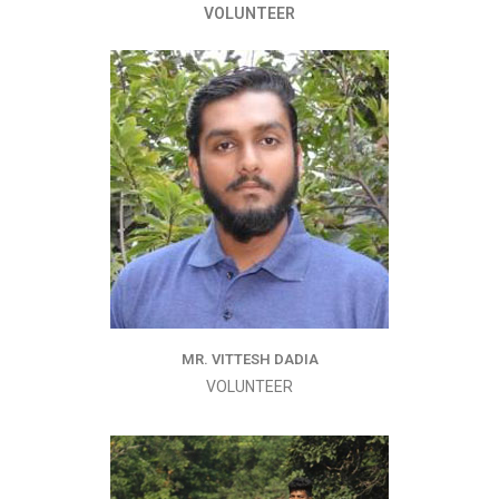
VOLUNTEER
MR. VITTESH DADIA
VOLUNTEER