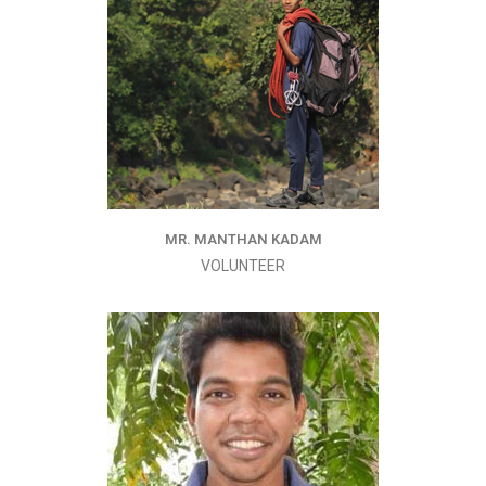
MR. MANTHAN KADAM
VOLUNTEER