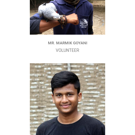
MR. MARMIK GOYANI
VOLUNTEER