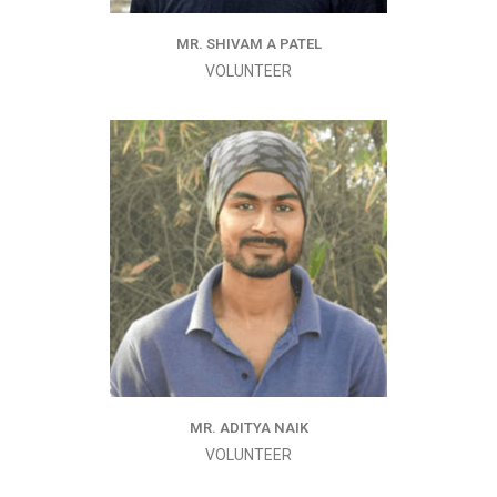
MR. SHIVAM A PATEL
VOLUNTEER
MR. ADITYA NAIK
VOLUNTEER