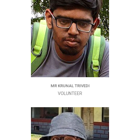
MR KRUNAL TRIVEDI
VOLUNTEER