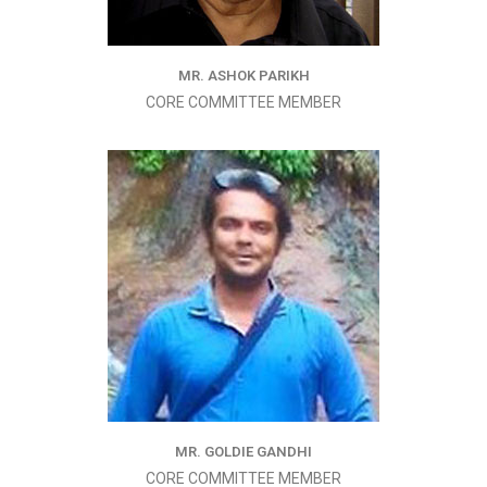
MR. ASHOK PARIKH
CORE COMMITTEE MEMBER
MR. GOLDIE GANDHI
CORE COMMITTEE MEMBER