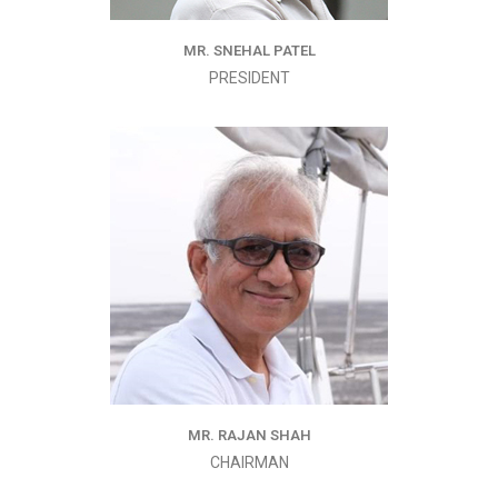
MR. SNEHAL PATEL
PRESIDENT
MR. RAJAN SHAH
CHAIRMAN