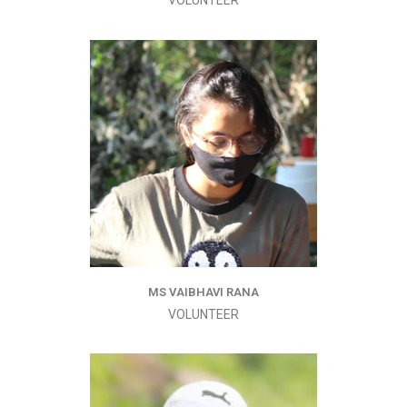
VOLUNTEER
MS VAIBHAVI RANA
VOLUNTEER