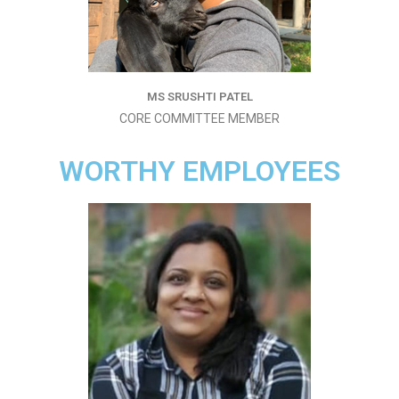
MS SRUSHTI PATEL
CORE COMMITTEE MEMBER
WORTHY EMPLOYEES