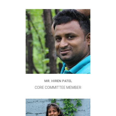
MR. HIREN PATEL
CORE COMMITTEE MEMBER