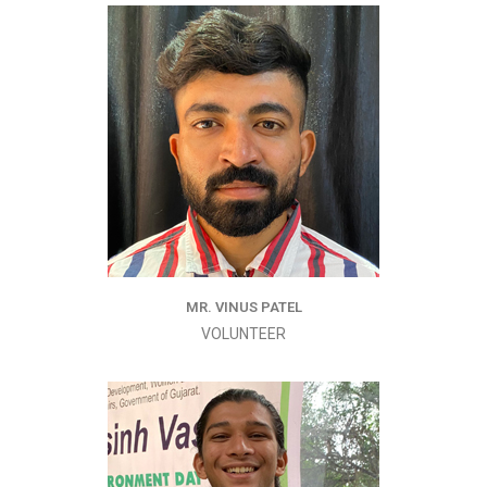
MR. VINUS PATEL
VOLUNTEER