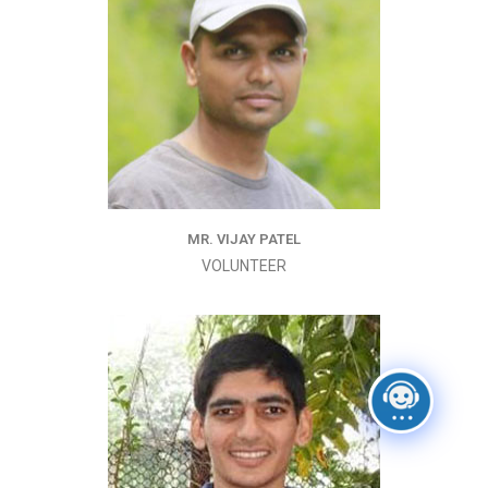
MR. VIJAY PATEL
VOLUNTEER