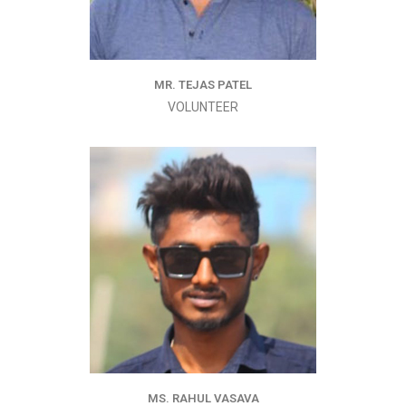
MR. TEJAS PATEL
VOLUNTEER
MS. RAHUL VASAVA