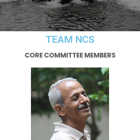
TEAM NCS
CORE COMMITTEE MEMBERS