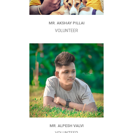
MR. AKSHAY PILLAI
VOLUNTEER
MR. ALPESH VALVI