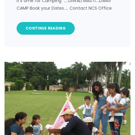
It’s time for Camping …..DIWALI MASTI….DANG
CAMP Book your Dates….. Contact NCS Office
CONTINUE READING