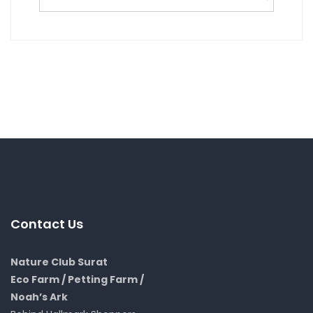
Contact Us
Nature Club Surat
Eco Farm / Petting Farm /
Noah’s Ark