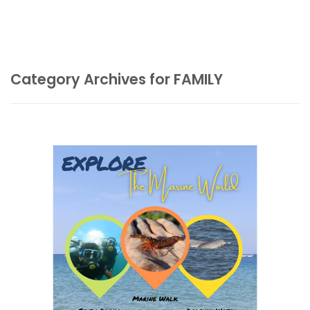
Category Archives for FAMILY