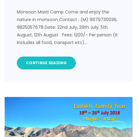
Monsoon Masti Camp Come and enjoy the
nature in monsoon Contact : (M) 9979730036,
9825057678 Date: 22nd July, 29th July, 5th
August, 12th August Fees: 1200/- Per person (It
includes all food, transport etc)…
CONTINUE READING