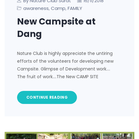
By Nature Club Surat
16/11/2018
awareness
Camp
FAMILY
,
,
New Campsite at
Dang
Nature Club is highly appreciate the untiring
efforts of the volunteers for developing new
Campsite. Glimpse of Development work….
The fruit of work….The New CAMP SITE
CONTINUE READING