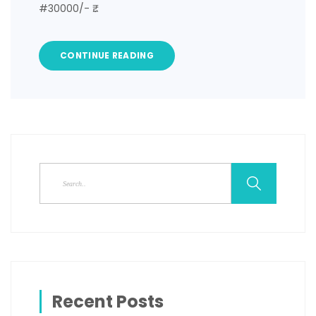
#30000/- ₹…
CONTINUE READING
Recent Posts