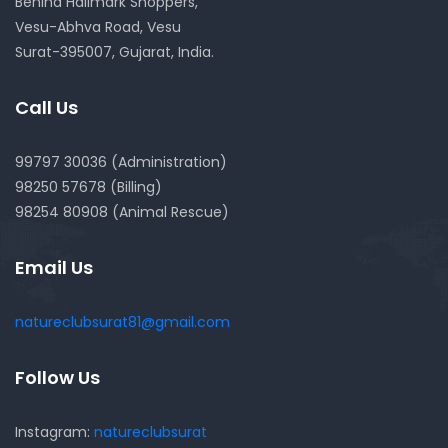
Behind Hallmark Shoppers,
Vesu-Abhva Road, Vesu
Surat-395007, Gujarat, India.
Call Us
99797 30036 (Administration)
98250 57678 (Billing)
98254 80908 (Animal Rescue)
Email Us
natureclubsurat81@gmail.com
Follow Us
Instagram:
natureclubsurat