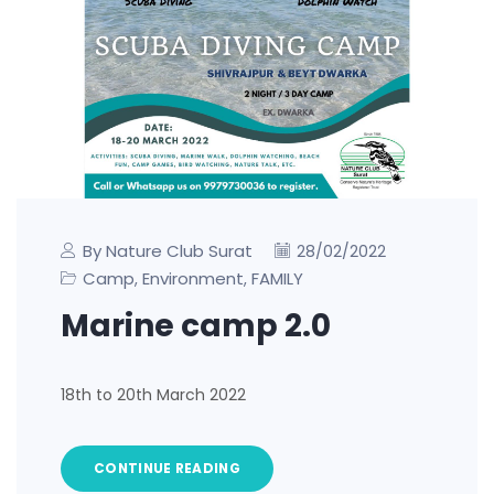
By Nature Club Surat
28/02/2022
Camp
Environment
FAMILY
,
,
Marine camp 2.0
18th to 20th March 2022
CONTINUE READING