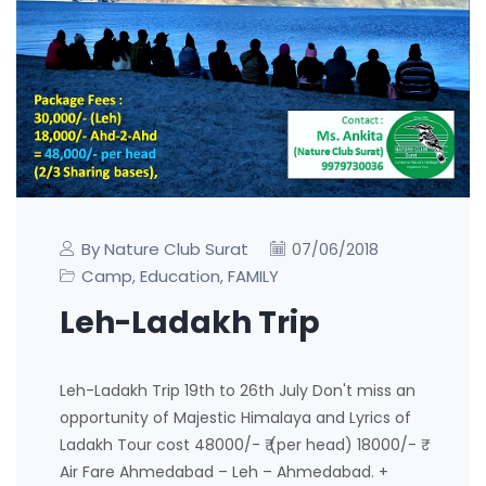
By Nature Club Surat
07/06/2018
Camp
Education
FAMILY
,
,
Leh-Ladakh Trip
Leh-Ladakh Trip 19th to 26th July Don't miss an
opportunity of Majestic Himalaya and Lyrics of
Ladakh Tour cost 48000/- ₹ (per head) 18000/- ₹
Air Fare Ahmedabad – Leh – Ahmedabad. +