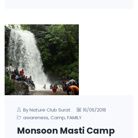
By Nature Club Surat
16/06/2018
awareness
Camp
FAMILY
,
,
Monsoon Masti Camp