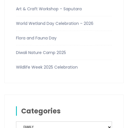
Art & Craft Workshop – Saputara
World Wetland Day Celebration – 2026
Flora and Fauna Day
Diwali Nature Camp 2025
Wildlife Week 2025 Celebration
Categories
Categories