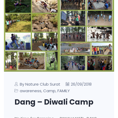
By Nature Club Surat
26/09/2018
awareness
Camp
FAMILY
,
,
Dang – Diwali Camp