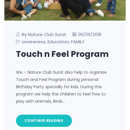
By Nature Club Surat
06/09/2018
awareness
Education
FAMILY
,
,
Touch n Feel Program
We – Nature Club Surat also help to organise
Touch and Feel Program during personal
Birthday Party specially for kids. During this
program we help the children to feel free to
play with animals, Birds…
CONTINUE READING