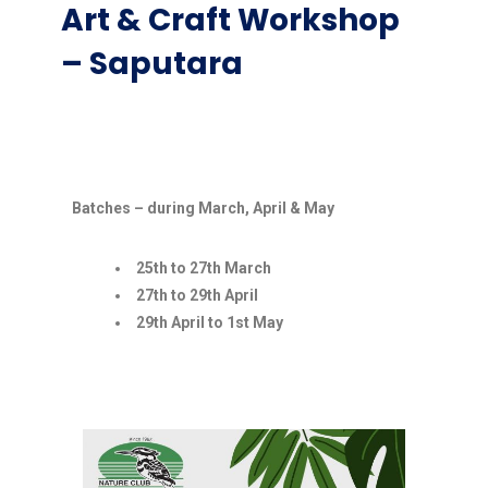
Art & Craft Workshop
– Saputara
Batches – during March, April & May
25th to 27th March
27th to 29th April
29th April to 1st May