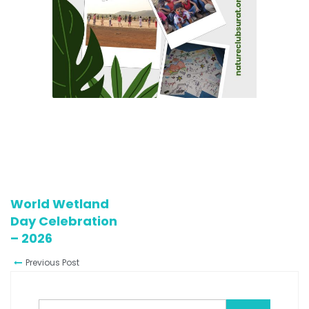
World Wetland
Day Celebration
– 2026
Previous Post