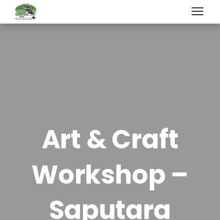
Art & Craft
Workshop –
Saputara