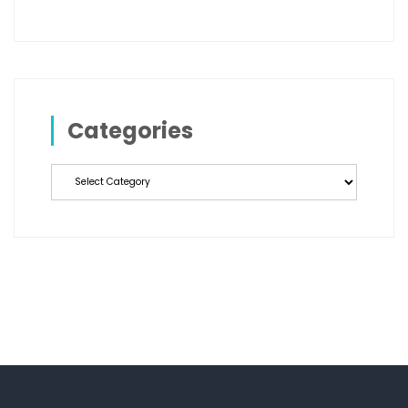
Categories