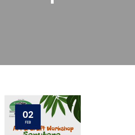
02
FEB