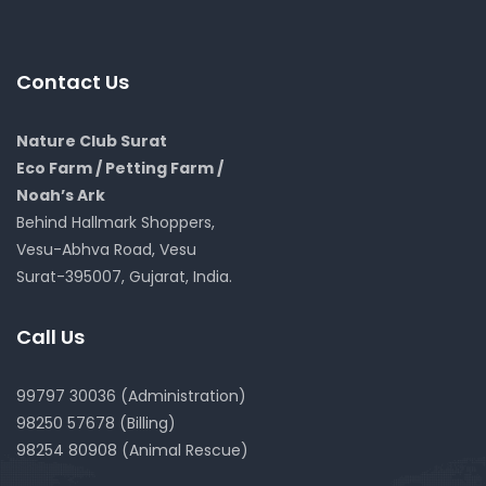
Contact Us
Nature Club Surat
Eco Farm / Petting Farm /
Noah’s Ark
Behind Hallmark Shoppers,
Vesu-Abhva Road, Vesu
Surat-395007, Gujarat, India.
Call Us
99797 30036 (Administration)
98250 57678 (Billing)
98254 80908 (Animal Rescue)