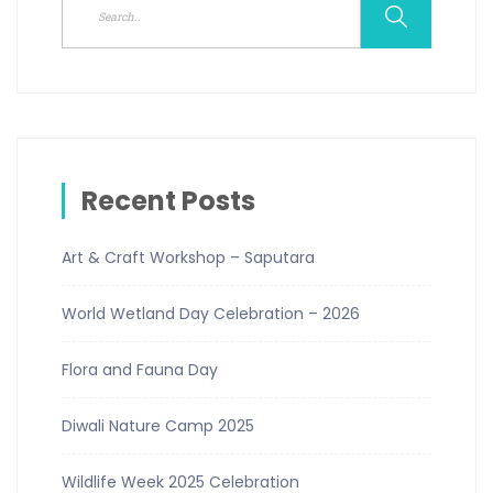
Recent Posts
Art & Craft Workshop – Saputara
World Wetland Day Celebration – 2026
Flora and Fauna Day
Diwali Nature Camp 2025
Wildlife Week 2025 Celebration