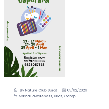
By Nature Club Surat
05/02/2026
Animal
awareness
Birds
Camp
,
,
,