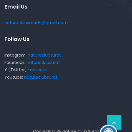
Email Us
natureclubsurat81@gmail.com
Follow Us
Instagram:
natureclubsurat
Facebook:
natureclubsurat
X (Twitter) :
ncseerc
Youtube:
natureclubsurat
Copyrights By Nature Club Surat