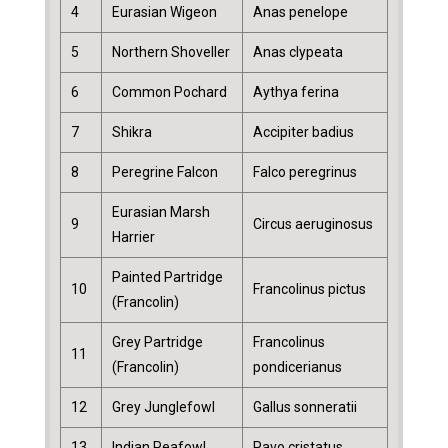
4
Eurasian Wigeon
Anas penelope
5
Northern Shoveller
Anas clypeata
6
Common Pochard
Aythya ferina
7
Shikra
Accipiter badius
8
Peregrine Falcon
Falco peregrinus
Eurasian Marsh
9
Circus aeruginosus
Harrier
Painted Partridge
10
Francolinus pictus
(Francolin)
Grey Partridge
Francolinus
11
(Francolin)
pondicerianus
12
Grey Junglefowl
Gallus sonneratii
13
Indian Peafowl
Pavo cristatus