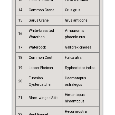
14
Common Crane
Grus grus
15
Sarus Crane
Grus antigone
White-breasted
Amaurornis
16
Waterhen
phoenicurus
17
Watercock
Gallicrex cinerea
18
Common Coot
Fulica atra
19
Lesser Florican
Sypheotides indica
Eurasian
Haematopus
20
Oystercatcher
ostralegus
Himantopus
21
Black-winged Stilt
himantopus
Recurvirostra
22
Pied Avocet