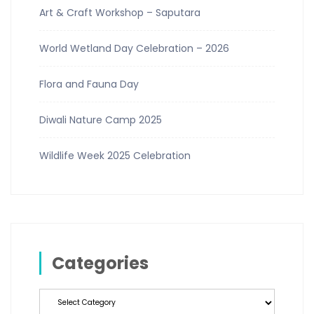
Art & Craft Workshop – Saputara
World Wetland Day Celebration – 2026
Flora and Fauna Day
Diwali Nature Camp 2025
Wildlife Week 2025 Celebration
Categories