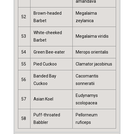
amandava
Brown-headed
Megalaima
52
Barbet
zeylanica
White-cheeked
53
Megalaima viridis
Barbet
54
Green Bee-eater
Merops orientalis
55
Pied Cuckoo
Clamator jacobinus
Banded Bay
Cacomantis
56
Cuckoo
sonneratii
Eudynamys
57
Asian Koel
scolopacea
Puff-throated
Pellorneum
58
Babbler
ruficeps