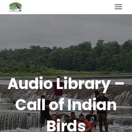
Audio Library –
Call of Indian
Birds