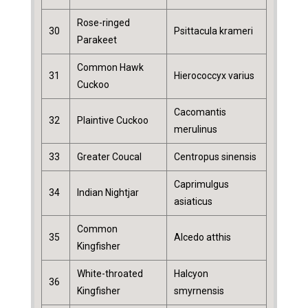
Rose-ringed
30
Psittacula krameri
Parakeet
Common Hawk
31
Hierococcyx varius
Cuckoo
Cacomantis
32
Plaintive Cuckoo
merulinus
33
Greater Coucal
Centropus sinensis
Caprimulgus
34
Indian Nightjar
asiaticus
Common
35
Alcedo atthis
Kingfisher
White-throated
Halcyon
36
Kingfisher
smyrnensis