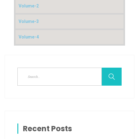
Volume-2
Volume-3
Volume-4
Recent Posts