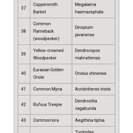
Coppersmith
Megalaima
37
Barbet
haemacephala
Common
Dinopium
38
Flameback
javanense
(woodpecker)
Yellow-crowned
Dendrocopos
39
Woodpecker
mahrattensis
Eurasian Golden
40
Oriolus chinensis
Oriole
41
Common Myna
Acridotheres tristis
Dendrocitta
42
Rufous Treepie
vagabunda
43
Common Iora
Aegithina tiphia
Turdoides