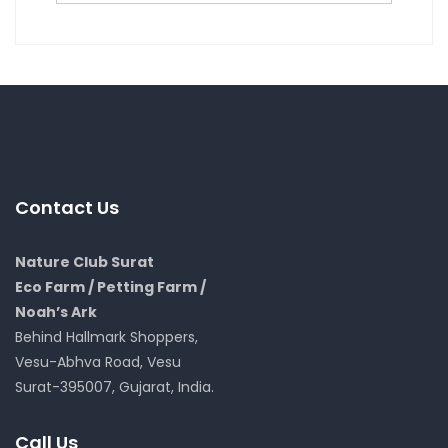
Contact Us
Nature Club Surat
Eco Farm / Petting Farm /
Noah’s Ark
Behind Hallmark Shoppers,
Vesu-Abhva Road, Vesu
Surat-395007, Gujarat, India.
Call Us