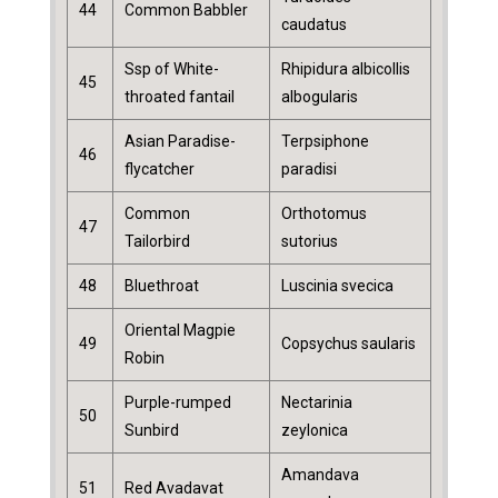
44
Common Babbler
caudatus
Ssp of White-
Rhipidura albicollis
45
throated fantail
albogularis
Asian Paradise-
Terpsiphone
46
flycatcher
paradisi
Common
Orthotomus
47
Tailorbird
sutorius
48
Bluethroat
Luscinia svecica
Oriental Magpie
49
Copsychus saularis
Robin
Purple-rumped
Nectarinia
50
Sunbird
zeylonica
Amandava
51
Red Avadavat