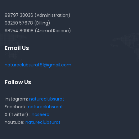
99797 30036 (Administration)
98250 57678 (Billing)
98254 80908 (Animal Rescue)
Email Us
natureclubsurat81@gmail.com
Follow Us
Instagram:
natureclubsurat
Facebook:
natureclubsurat
X (Twitter) :
ncseerc
Youtube:
natureclubsurat