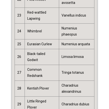
avosetta
Red-wattled
23
Vanellus indicus
Lapwing
Numenius
24
Whimbrel
phaeopus
25
Eurasian Curlew
Numenius arquata
Black-tailed
26
Limosa limosa
Godwit
Common
27
Tringa totanus
Redshank
Charadrius
28
Kentish Plover
alexandrinus
Little Ringed
29
Charadrius dubius
Plover