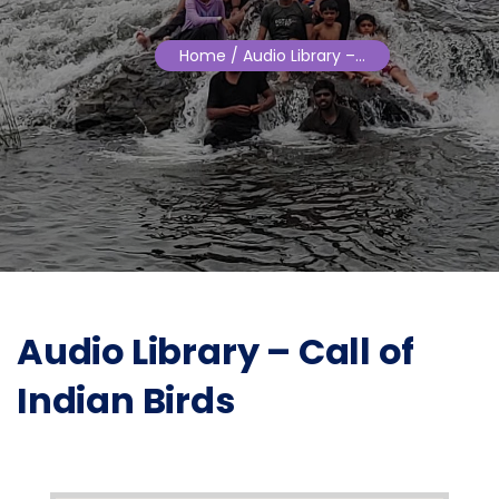
Home
/ Audio Library –…
Audio Library – Call of
Indian Birds