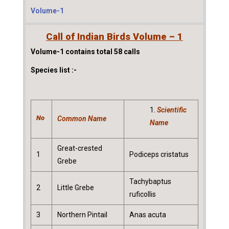
Volume-1
Call of Indian Birds Volume – 1
Volume-1 contains total 58 calls
Species list :-
Scientific
No
Common Name
Name
Great-crested
1
Podiceps cristatus
Grebe
Tachybaptus
2
Little Grebe
ruficollis
3
Northern Pintail
Anas acuta