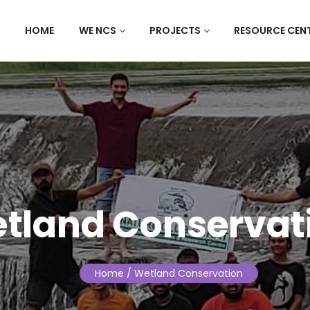
HOME
WE NCS
PROJECTS
RESOURCE CEN
tland Conservat
Home
/ Wetland Conservation