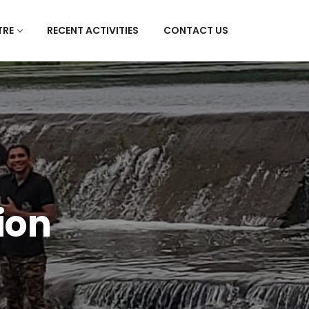
TRE
RECENT ACTIVITIES
CONTACT US
ion