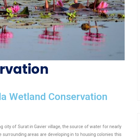
rvation
a Wetland Conservation
 city of Surat in Gavier village, the source of water for nearly
 the surrounding areas are developing in to housing colonies this