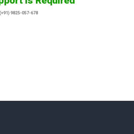
pport is Required
 (+91) 9825-057-678