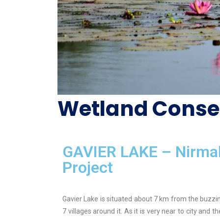
Wetland Conse
GAVIER LAKE – Nirmal
Project
Gavier Lake is situated about 7 km from the buzzing
7 villages around it. As it is very near to city and