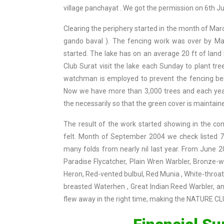
village panchayat . We got the permission on 6th J
Clearing the periphery started in the month of Mar
gando baval ). The fencing work was over by May
started. The lake has on an average 20 ft of lan
Club Surat visit the lake each Sunday to plant tr
watchman is employed to prevent the fencing bei
Now we have more than 3,000 trees and each year
the necessarily so that the green cover is maintain
The result of the work started showing in the com
felt. Month of September 2004 we check listed 74
many folds from nearly nil last year. From June
Paradise Flycatcher, Plain Wren Warbler, Bronze-
Heron, Red-vented bulbul, Red Munia , White-throat
breasted Waterhen , Great Indian Reed Warbler, a
flew away in the right time, making the NATURE C