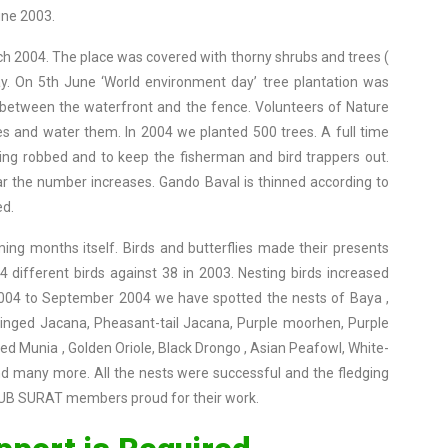
une 2003.
ch 2004. The place was covered with thorny shrubs and trees (
. On 5th June ‘World environment day’ tree plantation was
d between the waterfront and the fence. Volunteers of Nature
ees and water them. In 2004 we planted 500 trees. A full time
ng robbed and to keep the fisherman and bird trappers out.
 the number increases. Gando Baval is thinned according to
ed.
ing months itself. Birds and butterflies made their presents
 different birds against 38 in 2003. Nesting birds increased
 2004 to September 2004 we have spotted the nests of Baya ,
winged Jacana, Pheasant-tail Jacana, Purple moorhen, Purple
ed Munia , Golden Oriole, Black Drongo , Asian Peafowl, White-
nd many more. All the nests were successful and the fledging
LUB SURAT members proud for their work.