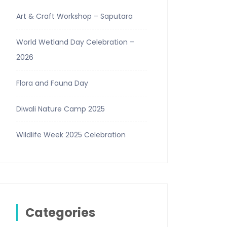
Art & Craft Workshop – Saputara
World Wetland Day Celebration –
2026
Flora and Fauna Day
Diwali Nature Camp 2025
Wildlife Week 2025 Celebration
Categories