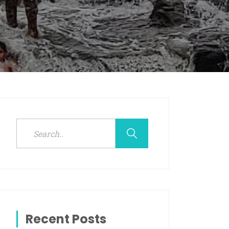
Recent Posts