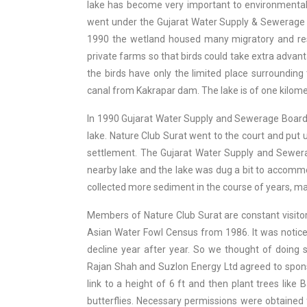
lake has become very important to environmentalist
went under the Gujarat Water Supply & Sewerage 
1990 the wetland housed many migratory and resi
private farms so that birds could take extra adv
the birds have only the limited place surrounding
canal from Kakrapar dam. The lake is of one kilome
In 1990 Gujarat Water Supply and Sewerage Board w
lake. Nature Club Surat went to the court and put u
settlement. The Gujarat Water Supply and Sewer
nearby lake and the lake was dug a bit to accommo
collected more sediment in the course of years, ma
Members of Nature Club Surat are constant visitors
Asian Water Fowl Census from 1986. It was notice
decline year after year. So we thought of doing 
Rajan Shah and Suzlon Energy Ltd agreed to spons
link to a height of 6 ft and then plant trees like 
butterflies. Necessary permissions were obtaine