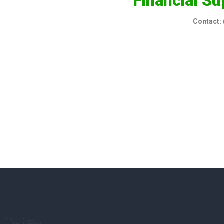
Financial Su
Contact: