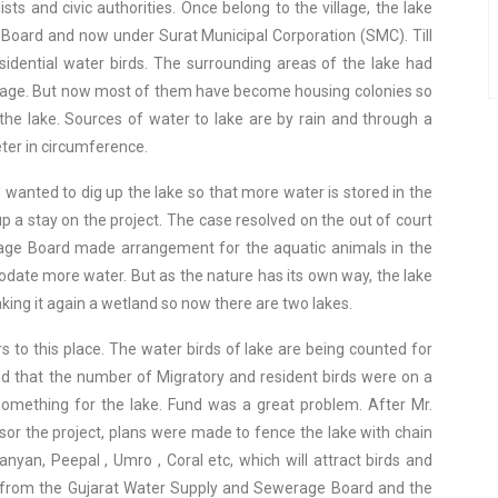
s and civic authorities. Once belong to the village, the lake
Board and now under Surat Municipal Corporation (SMC). Till
dential water birds. The surrounding areas of the lake had
antage. But now most of them have become housing colonies so
 the lake. Sources of water to lake are by rain and through a
ter in circumference.
anted to dig up the lake so that more water is stored in the
p a stay on the project. The case resolved on the out of court
age Board made arrangement for the aquatic animals in the
date more water. But as the nature has its own way, the lake
king it again a wetland so now there are two lakes.
 to this place. The water birds of lake are being counted for
d that the number of Migratory and resident birds were on a
something for the lake. Fund was a great problem. After Mr.
or the project, plans were made to fence the lake with chain
Banyan, Peepal , Umro , Coral etc, which will attract birds and
d from the Gujarat Water Supply and Sewerage Board and the