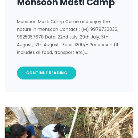
Monsoon Masti Camp
Monsoon Masti Camp Come and enjoy the
nature in monsoon Contact : (M) 9979730036,
9825057678 Date: 22nd July, 29th July, 5th
August, 12th August Fees: 1200/- Per person (It
includes all food, transport etc)…
CONTINUE READING