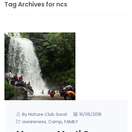
Tag Archives for ncs
By Nature Club Surat
16/06/2018
awareness
Camp
FAMILY
,
,