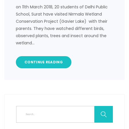
on 11th March 2018, 20 students of Delhi Public
School, Surat have visited Nirmala Wetland
Conservation Project (Gavier Lake) with their
parents. They have watched different birds,
observed plants, trees and insect around the
wetland…
CONTINUE READING