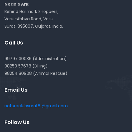
Noah’s Ark
Behind Hallmark Shoppers,
Vesu-Abhva Road, Vesu
Surat-395007, Gujarat, India.
Call Us
99797 30036 (Administration)
98250 57678 (Billing)
98254 80908 (Animal Rescue)
Email Us
natureclubsurat81@gmail.com
Follow Us