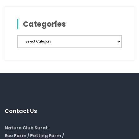
Categories
Categories
Contact Us
Nature Club Surat
Eco Farm / Petting Farm /