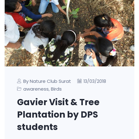
By Nature Club Surat
13/03/2018
awareness
Birds
,
Gavier Visit & Tree
Plantation by DPS
students