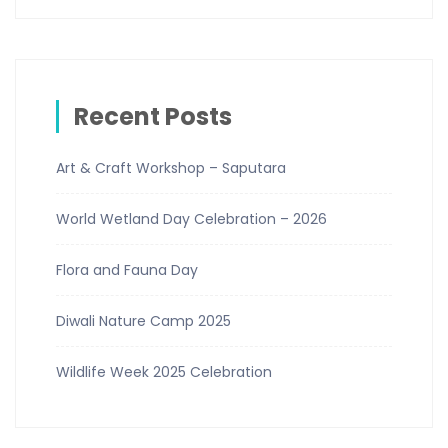
Recent Posts
Art & Craft Workshop – Saputara
World Wetland Day Celebration – 2026
Flora and Fauna Day
Diwali Nature Camp 2025
Wildlife Week 2025 Celebration