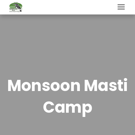
Monsoon Masti
Camp