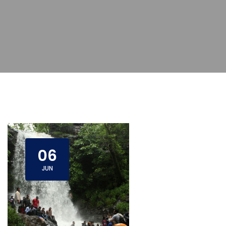
06
JUN