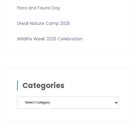
Flora and Fauna Day
Diwali Nature Camp 2025
Wildlife Week 2025 Celebration
Categories
Categories