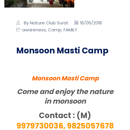
By Nature Club Surat
16/06/2018
awareness
Camp
FAMILY
,
,
Monsoon Masti Camp
Monsoon Masti Camp
Come and enjoy the nature
in monsoon
Contact : (M)
9979730036, 9825057678