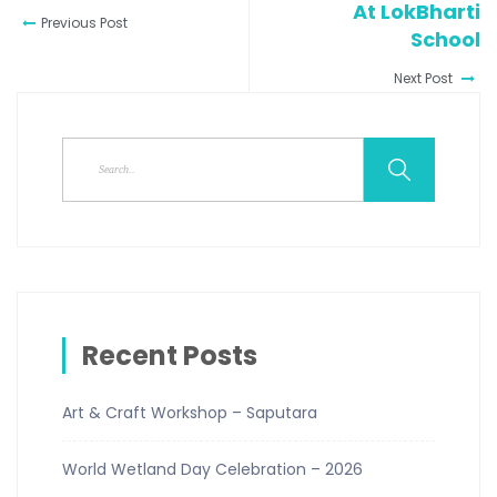
At LokBharti
Previous Post
School
Next Post
Recent Posts
Art & Craft Workshop – Saputara
World Wetland Day Celebration – 2026