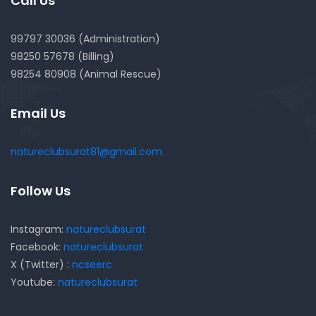
Call Us
99797 30036 (Administration)
98250 57678 (Billing)
98254 80908 (Animal Rescue)
Email Us
natureclubsurat81@gmail.com
Follow Us
Instagram:
natureclubsurat
Facebook:
natureclubsurat
X (Twitter) :
ncseerc
Youtube:
natureclubsurat