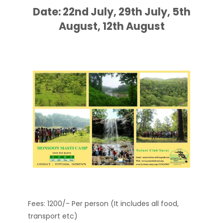
Date: 22nd July, 29th July, 5th
August, 12th August
Fees: 1200/- Per person (It includes all food,
transport etc)