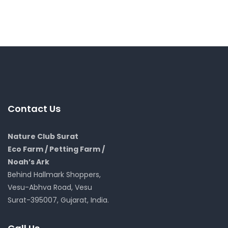
Contact Us
Nature Club Surat
Eco Farm / Petting Farm /
Noah’s Ark
Behind Hallmark Shoppers,
Vesu-Abhva Road, Vesu
Surat-395007, Gujarat, India.