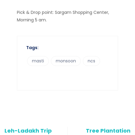
Pick & Drop point: Sargam Shopping Center,
Morning 5 am.
Tags:
masti
monsoon
ncs
Leh-Ladakh Trip
Tree Plantation