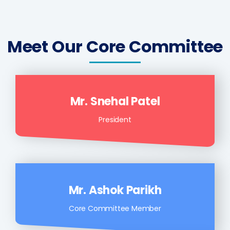
Meet Our Core Committee
Mr. Snehal Patel
President
Mr. Ashok Parikh
Core Committee Member