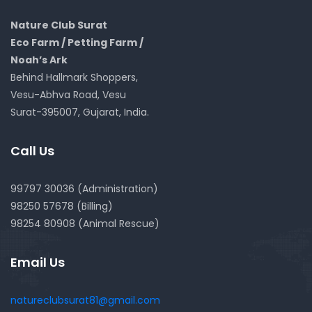
Nature Club Surat
Eco Farm / Petting Farm /
Noah’s Ark
Behind Hallmark Shoppers,
Vesu-Abhva Road, Vesu
Surat-395007, Gujarat, India.
Call Us
99797 30036 (Administration)
98250 57678 (Billing)
98254 80908 (Animal Rescue)
Email Us
natureclubsurat81@gmail.com