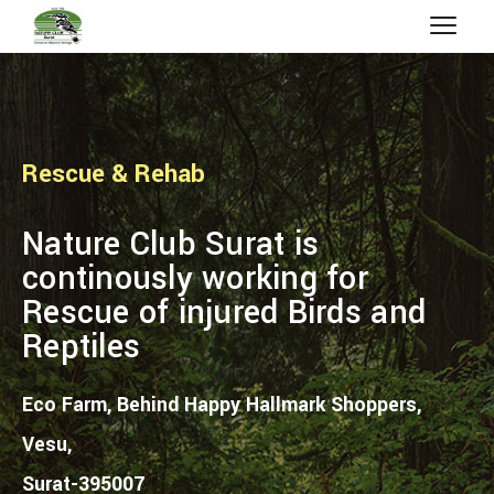
Rescue & Rehab
Nature Club Surat is
continously working for
Rescue of injured Birds and
Reptiles
Eco Farm, Behind Happy Hallmark Shoppers,
Vesu,
Surat-395007