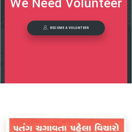
We Need Volunteer
BECOME A VOLUNTEER