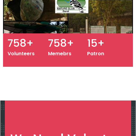
956
+
956
+
19
+
Volunteers
Memebrs
Patron