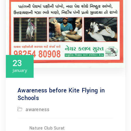
23
January
Awareness before Kite Flying in
Schools
awareness
Nature Club Surat