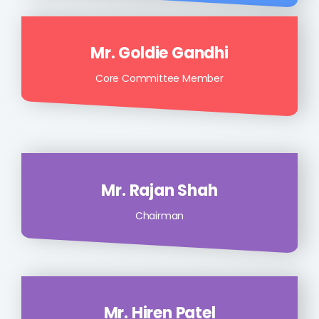
Mr. Goldie Gandhi
Core Committee Member
Mr. Rajan Shah
Chairman
Mr. Hiren Patel