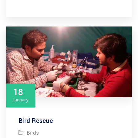
18
January
Bird Rescue
Birds