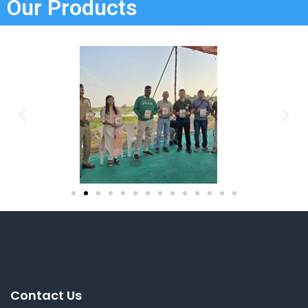
Our Products
Contact Us