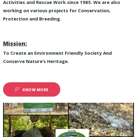
Activities and Rescue Work since 1985. We are also
working on various projects for Conservation,
Protection and Breeding.
Mission:
To Create an Environment Friendly Society And
Conserve Nature’s Heritage.
KNOW MORE