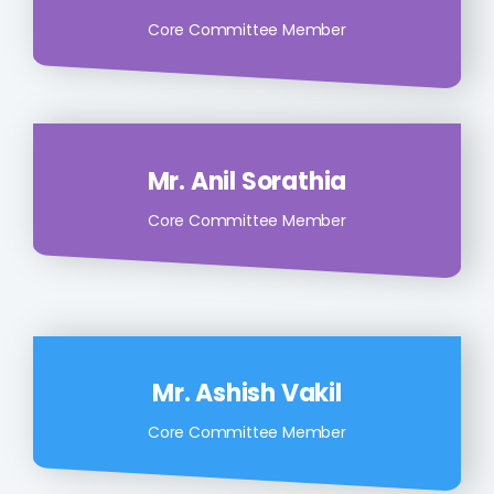
Core Committee Member
Mr. Anil Sorathia
Core Committee Member
Mr. Ashish Vakil
Core Committee Member