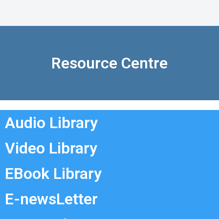
Resource Centre
Audio Library
Video Library
EBook Library
E-newsLetter