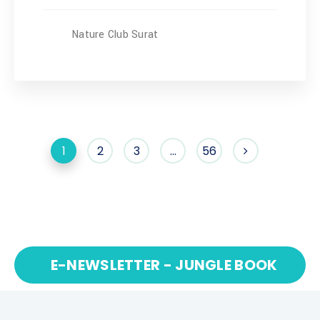
Nature Club Surat
1
2
3
…
56
E-NEWSLETTER - JUNGLE BOOK