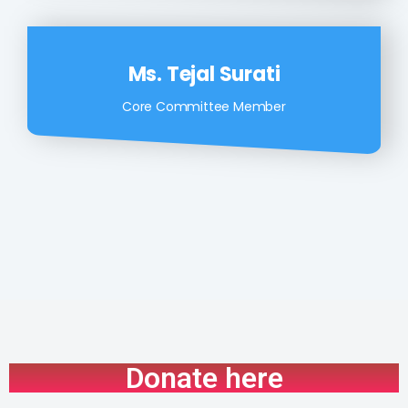
Ms. Tejal Surati
Core Committee Member
Donate here