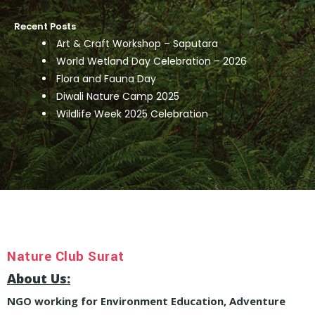
Recent Posts
Art & Craft Workshop – Saputara
World Wetland Day Celebration – 2026
Flora and Fauna Day
Diwali Nature Camp 2025
Wildlife Week 2025 Celebration
Nature Club Surat
About Us:
NGO working for Environment Education, Adventure