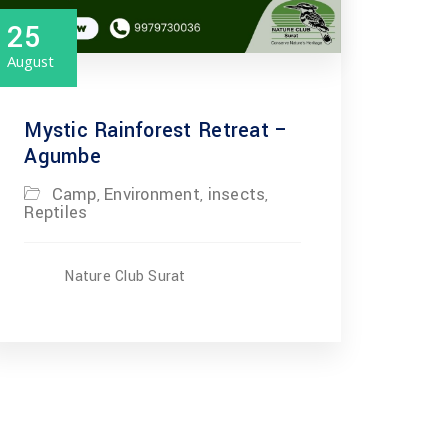
25
August
Mystic Rainforest Retreat –
Agumbe
Camp
Environment
insects
,
,
,
Reptiles
Nature Club Surat