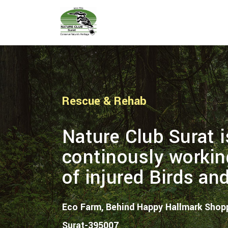
Rescue & Rehab
Nature Club Surat i
continously workin
of injured Birds an
Eco Farm, Behind Happy Hallmark Shopp
Surat-395007