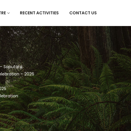
TRE
RECENT ACTIVITIES
CONTACT US
 – Saputara
lebration – 2026
025
lebration