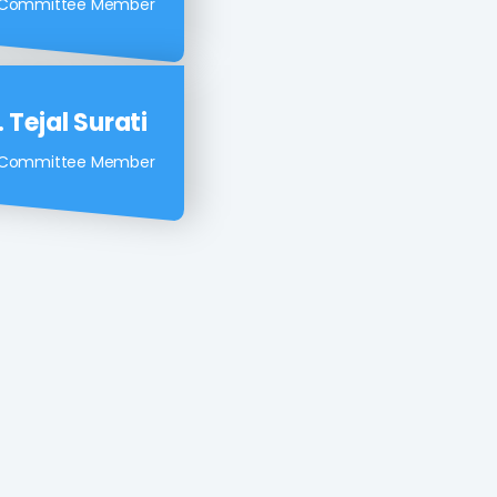
 Ashish Vakil
 Committee Member
 Tejal Surati
 Committee Member