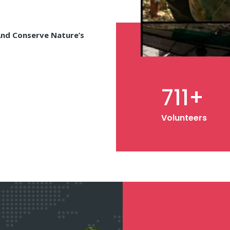
And Conserve Nature’s
1,000
+
Volunteers
1,000
+
Memebrs