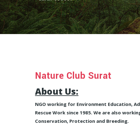
Nature Club Surat
About Us:
NGO working for Environment Education, Adv
Rescue Work since 1985. We are also working
Conservation, Protection and Breeding.