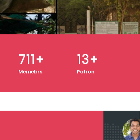
20
+
Patron