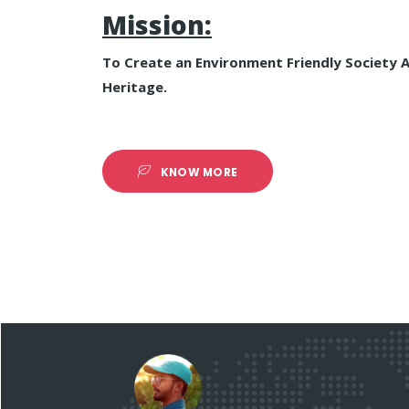
Mission:
To Create an Environment Friendly Society 
Heritage.
KNOW MORE