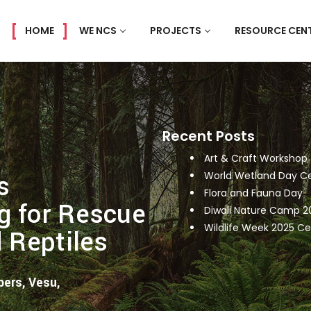
HOME
WE NCS
PROJECTS
RESOURCE CEN
Recent Posts
Art & Craft Workshop
s
World Wetland Day Ce
Flora and Fauna Day
g for Rescue
Diwali Nature Camp 2
Wildlife Week 2025 Ce
d Reptiles
ers, Vesu,