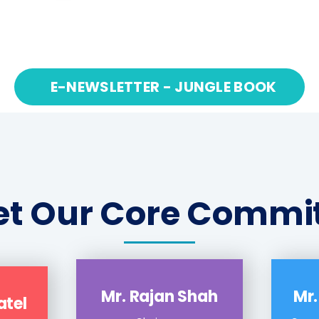
1
2
3
…
56
E-NEWSLETTER - JUNGLE BOOK
t Our Core Commi