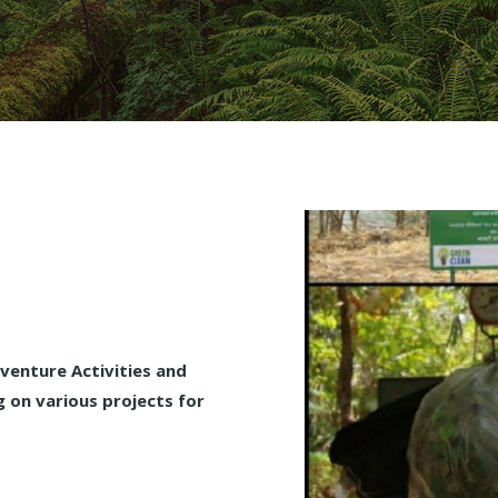
enture Activities and
 on various projects for