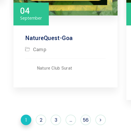
04
September
NatureQuest-Goa
Camp
Nature Club Surat