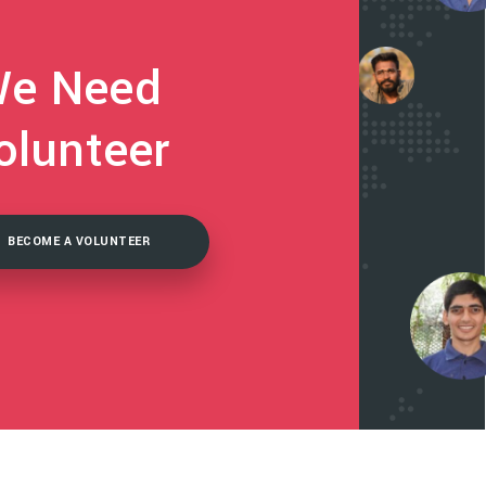
e Need
olunteer
BECOME A VOLUNTEER