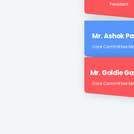
Mr. Snehal P
President
Mr. Ashok Pa
Core Committee M
Mr. Goldie G
Core Committee M