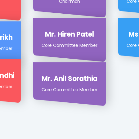
Mr. Rajan Shah
Mr.
atel
Chairman
Core
Mr. Hiren Patel
Ms.
rikh
Core Committee Member
Core
ember
andhi
Mr. Anil Sorathia
ember
Core Committee Member