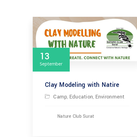
13
September
Clay Modeling with Natire
Camp
Education
Environment
,
,