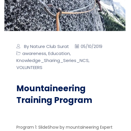
By Nature Club Surat
05/10/2019
awareness
Education
,
,
Knowledge_Sharing_Series_NCS
,
VOLUNTEERS
Mountaineering
Training Program
Program 1: SlideShow by mountaineering Expert