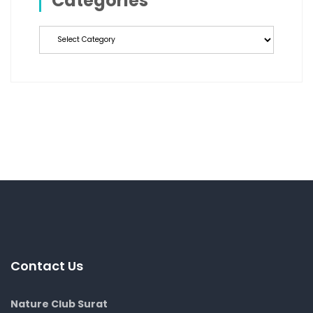
Categories
Categories
Contact Us
Nature Club Surat