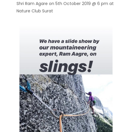
Shri Ram Agare on 5th October 2019 @ 6 pm at
Nature Club Surat