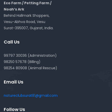
Eco Farm / Petting Farm /
Noah’s Ark
Behind Hallmark Shoppers,
Vesu-Abhva Road, Vesu
Surat-395007, Gujarat, India.
Call Us
99797 30036 (Administration)
98250 57678 (Billing)
98254 80908 (Animal Rescue)
Email Us
natureclubsurat81@gmail.com
Follow Us