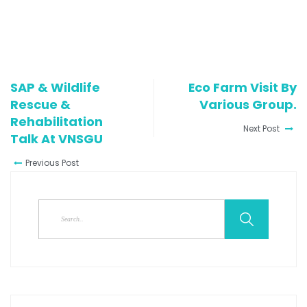
SAP & Wildlife
Eco Farm Visit By
Rescue &
Various Group.
Rehabilitation
Next Post
Talk At VNSGU
Previous Post