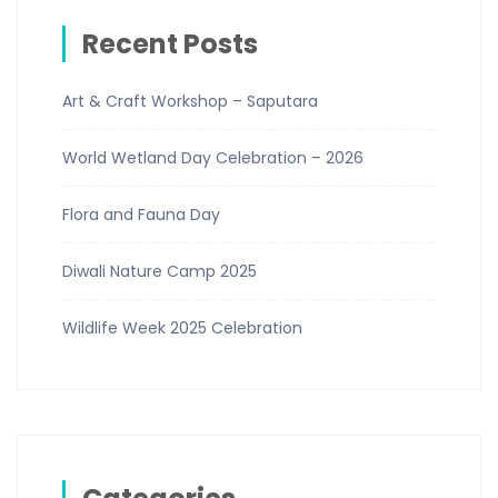
Recent Posts
Art & Craft Workshop – Saputara
World Wetland Day Celebration – 2026
Flora and Fauna Day
Diwali Nature Camp 2025
Wildlife Week 2025 Celebration