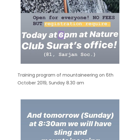
Training program of mountaineering on 6th
October 2019, Sunday 8.30 am