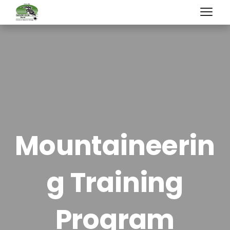
Mountaineerin
g Training
Program