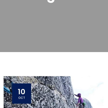
10
OCT