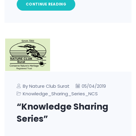
CONTINUE READING
By Nature Club Surat
05/04/2019
Knowledge_Sharing_Series_NCS
“Knowledge Sharing
Series”