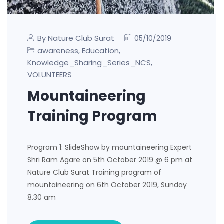
By Nature Club Surat
05/10/2019
awareness
Education
,
,
Knowledge_Sharing_Series_NCS
,
VOLUNTEERS
Mountaineering
Training Program
Program 1: SlideShow by mountaineering Expert
Shri Ram Agare on 5th October 2019 @ 6 pm at
Nature Club Surat Training program of
mountaineering on 6th October 2019, Sunday
8.30 am