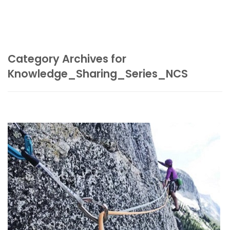
Category Archives for
Knowledge_Sharing_Series_NCS