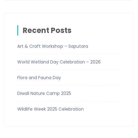
Recent Posts
Art & Craft Workshop – Saputara
World Wetland Day Celebration – 2026
Flora and Fauna Day
Diwali Nature Camp 2025
Wildlife Week 2025 Celebration