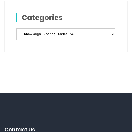
Categories
Categories
Contact Us