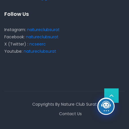
Follow Us
Instagram:
natureclubsurat
Facebook:
natureclubsurat
X (Twitter) :
ncseerc
Youtube:
natureclubsurat
Copyrights By Nature Club Surat
Contact Us