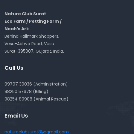
Nature Club Surat
Eco Farm / Petting Farm /
Noah’s Ark
Behind Hallmark Shoppers,
Vesu-Abhva Road, Vesu
Surat-395007, Gujarat, India.
Call Us
99797 30036 (Administration)
98250 57678 (Billing)
98254 80908 (Animal Rescue)
Email Us
natureclubsurat81@gmail.com