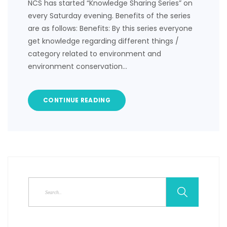
NCS has started “Knowledge Sharing Series” on
every Saturday evening. Benefits of the series
are as follows: Benefits: By this series everyone
get knowledge regarding different things /
category related to environment and
environment conservation…
CONTINUE READING