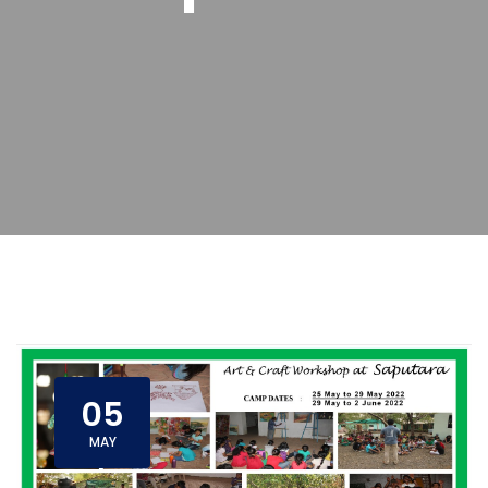
05
MAY