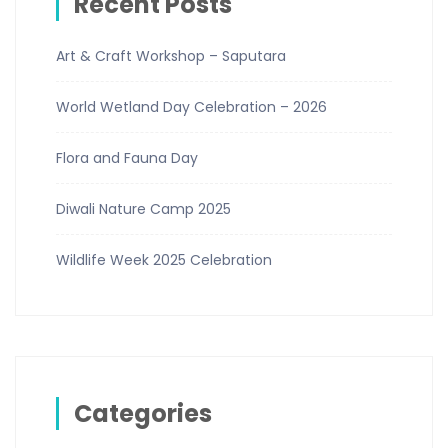
Recent Posts
Art & Craft Workshop – Saputara
World Wetland Day Celebration – 2026
Flora and Fauna Day
Diwali Nature Camp 2025
Wildlife Week 2025 Celebration
Categories