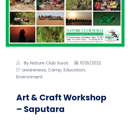
By Nature Club Surat
11/05/2022
awareness
Camp
Education
,
,
,
Environment
Art & Craft Workshop
– Saputara