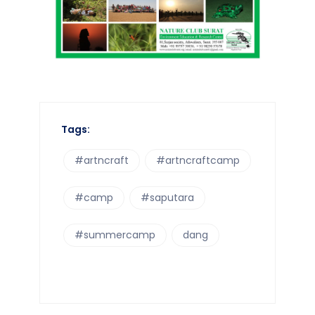
Tags:
#artncraft
#artncraftcamp
#camp
#saputara
#summercamp
dang