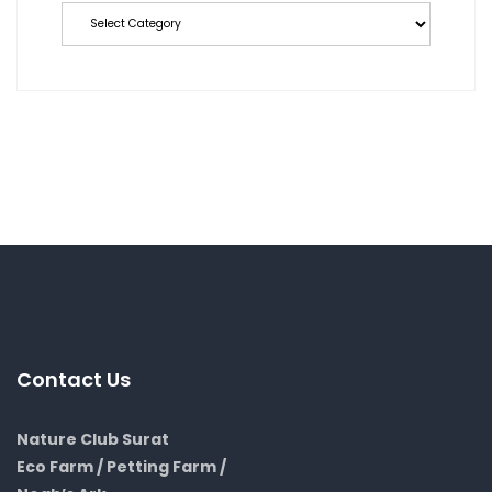
Contact Us
Nature Club Surat
Eco Farm / Petting Farm /