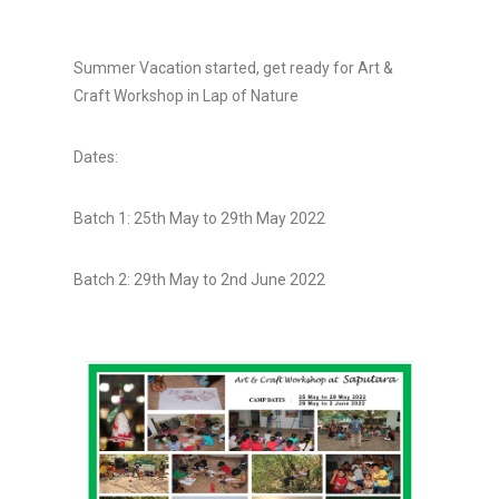
Summer Vacation started, get ready for Art &
Craft Workshop in Lap of Nature
Dates:
Batch 1: 25th May to 29th May 2022
Batch 2: 29th May to 2nd June 2022