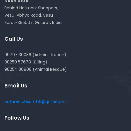
Noah’s Ark
Behind Hallmark Shoppers,
Vesu-Abhva Road, Vesu
Surat-395007, Gujarat, India.
Call Us
99797 30036 (Administration)
98250 57678 (Billing)
98254 80908 (Animal Rescue)
Email Us
natureclubsurat81@gmail.com
Follow Us