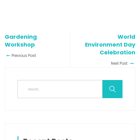
Gardening
World
Workshop
Environment Day
Celebration
Previous Post
Next Post