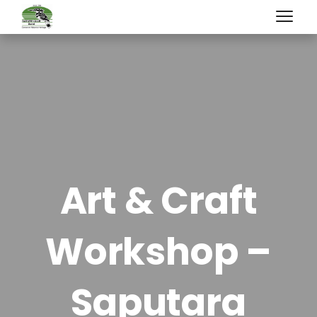
Art & Craft
Workshop –
Saputara