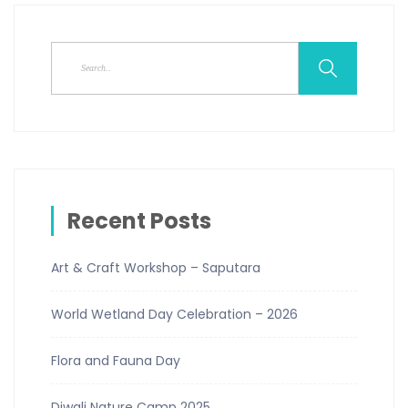
Recent Posts
Art & Craft Workshop – Saputara
World Wetland Day Celebration – 2026
Flora and Fauna Day
Diwali Nature Camp 2025