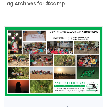
Tag Archives for #camp