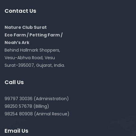
Contact Us
Nature Club Surat
Eco Farm / Petting Farm /
Noah’s Ark
Behind Hallmark Shoppers,
Vesu-Abhva Road, Vesu
Surat-395007, Gujarat, India.
Call Us
99797 30036 (Administration)
98250 57678 (Billing)
98254 80908 (Animal Rescue)
Email Us