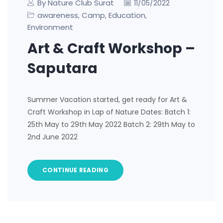
By Nature Club Surat
11/05/2022
awareness
Camp
Education
,
,
,
Environment
Art & Craft Workshop –
Saputara
Summer Vacation started, get ready for Art &
Craft Workshop in Lap of Nature Dates: Batch 1:
25th May to 29th May 2022 Batch 2: 29th May to
2nd June 2022
CONTINUE READING