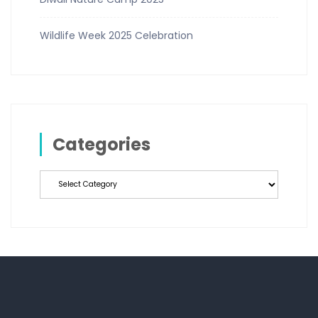
Wildlife Week 2025 Celebration
Categories
Categories