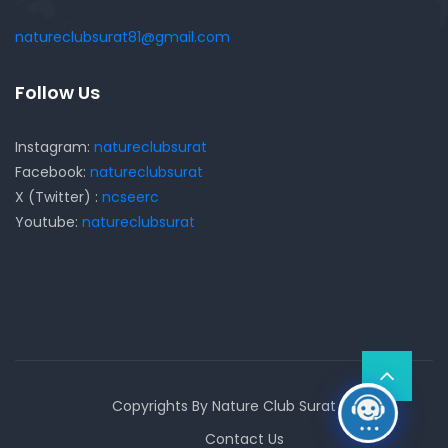
natureclubsurat81@gmail.com
Follow Us
Instagram:
natureclubsurat
Facebook:
natureclubsurat
X (Twitter) :
ncseerc
Youtube:
natureclubsurat
Copyrights By Nature Club Surat
Contact Us