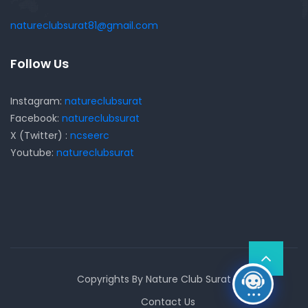
natureclubsurat81@gmail.com
Follow Us
Instagram:
natureclubsurat
Facebook:
natureclubsurat
X (Twitter) :
ncseerc
Youtube:
natureclubsurat
Copyrights By Nature Club Surat
Contact Us