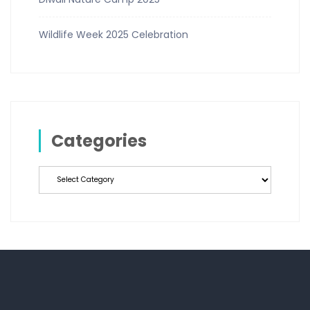
Wildlife Week 2025 Celebration
Categories
Categories