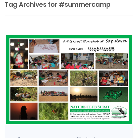
Tag Archives for #summercamp