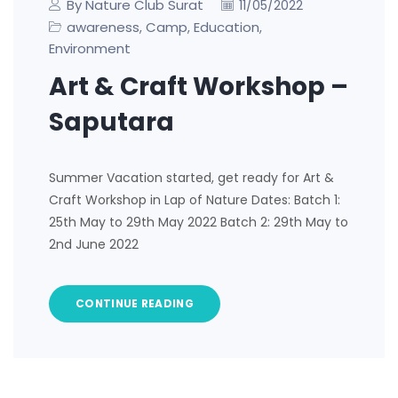
By Nature Club Surat
11/05/2022
awareness
Camp
Education
,
,
,
Environment
Art & Craft Workshop –
Saputara
Summer Vacation started, get ready for Art &
Craft Workshop in Lap of Nature Dates: Batch 1:
25th May to 29th May 2022 Batch 2: 29th May to
2nd June 2022
CONTINUE READING