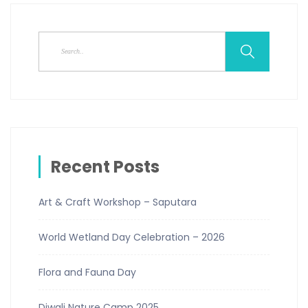
Recent Posts
Art & Craft Workshop – Saputara
World Wetland Day Celebration – 2026
Flora and Fauna Day
Diwali Nature Camp 2025