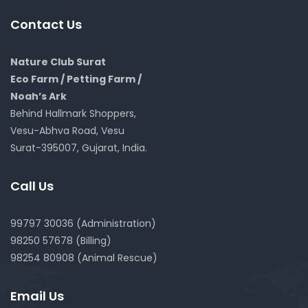
Contact Us
Nature Club Surat
Eco Farm / Petting Farm /
Noah’s Ark
Behind Hallmark Shoppers,
Vesu-Abhva Road, Vesu
Surat-395007, Gujarat, India.
Call Us
99797 30036 (Administration)
98250 57678 (Billing)
98254 80908 (Animal Rescue)
Email Us