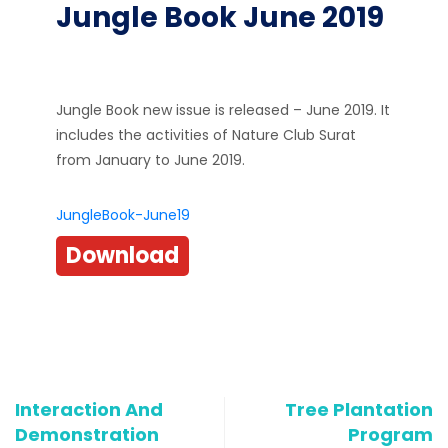
Jungle Book June 2019
Jungle Book new issue is released – June 2019. It
includes the activities of Nature Club Surat
from January to June 2019.
JungleBook-June19
Download
Interaction And
Tree Plantation
Demonstration
Program