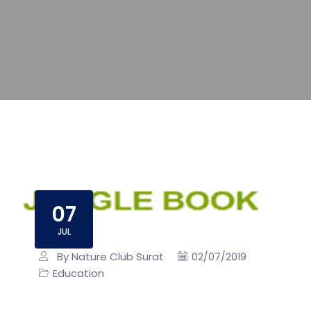
07
JUL
By Nature Club Surat
02/07/2019
Education