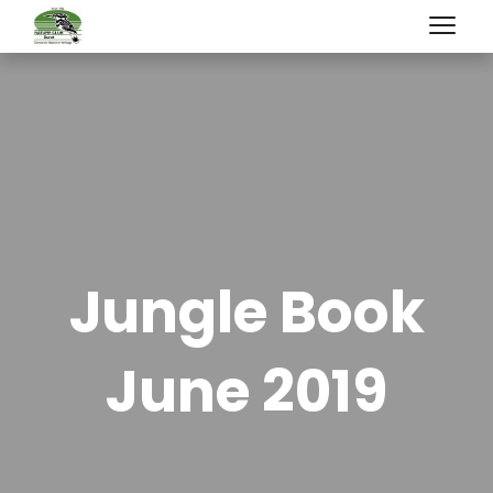
Jungle Book
June 2019