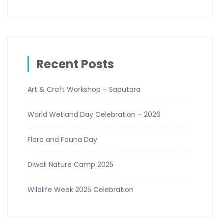
Recent Posts
Art & Craft Workshop – Saputara
World Wetland Day Celebration – 2026
Flora and Fauna Day
Diwali Nature Camp 2025
Wildlife Week 2025 Celebration