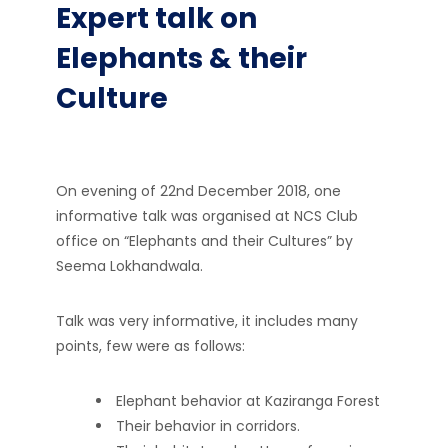
Expert talk on
Elephants & their
Culture
On evening of 22nd December 2018, one
informative talk was organised at NCS Club
office on “Elephants and their Cultures” by
Seema Lokhandwala.
Talk was very informative, it includes many
points, few were as follows:
Elephant behavior at Kaziranga Forest
Their behavior in corridors.