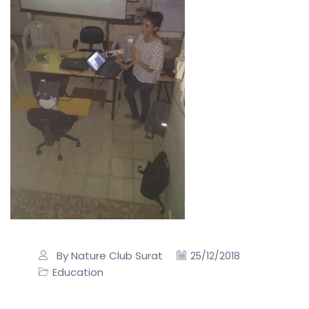
By Nature Club Surat
25/12/2018
Education