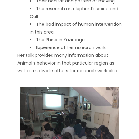
Their habitat and pattern of moving.
The research on elephant’s voice and
Call.
The bad impact of human intervention
in this area.
The Rhino in Kaziranga.
Experience of her research work.
Her talk provides many information about
Animal’s behavior in that particular region as
well as motivate others for research work also.