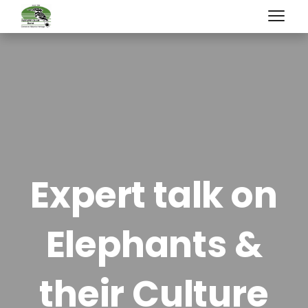
Expert talk on
Elephants &
their Culture