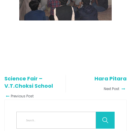
Science Fair –
Hara Pitara
V.T.Choksi School
Next Post
Previous Post