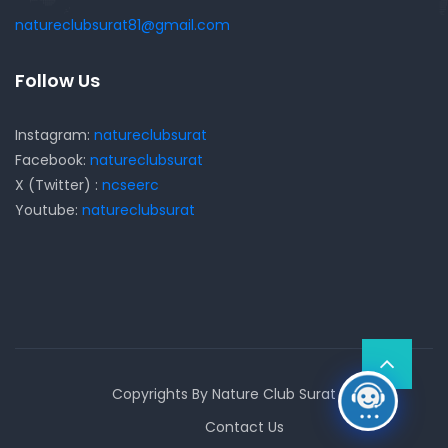
natureclubsurat81@gmail.com
Follow Us
Instagram:
natureclubsurat
Facebook:
natureclubsurat
X (Twitter) :
ncseerc
Youtube:
natureclubsurat
Copyrights By Nature Club Surat
Contact Us