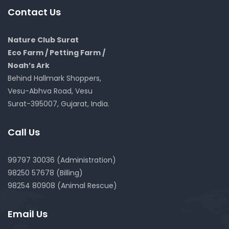
Contact Us
Nature Club Surat
Eco Farm / Petting Farm /
Noah’s Ark
Behind Hallmark Shoppers,
Vesu-Abhva Road, Vesu
Surat-395007, Gujarat, India.
Call Us
99797 30036 (Administration)
98250 57678 (Billing)
98254 80908 (Animal Rescue)
Email Us