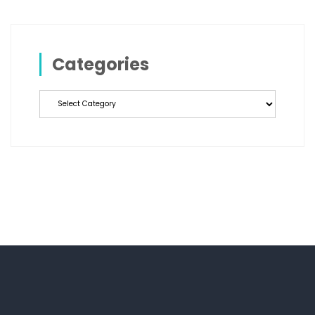
Categories
Categories