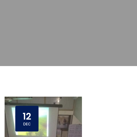
12
DEC