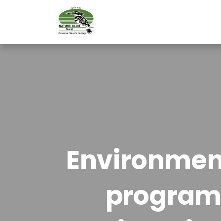
Environment
program