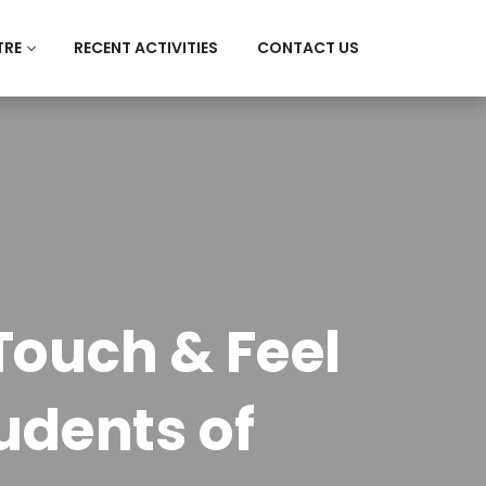
TRE
RECENT ACTIVITIES
CONTACT US
Touch & Feel
dents of