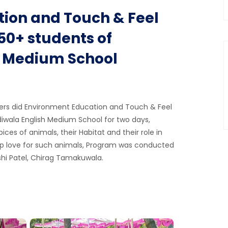
ion and Touch & Feel
0+ students of
h Medium School
ers did Environment Education and Touch & Feel
wala English Medium School for two days,
ces of animals, their Habitat and their role in
p love for such animals, Program was conducted
shi Patel, Chirag Tamakuwala.