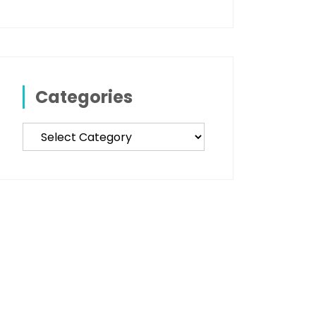
Categories
Categories