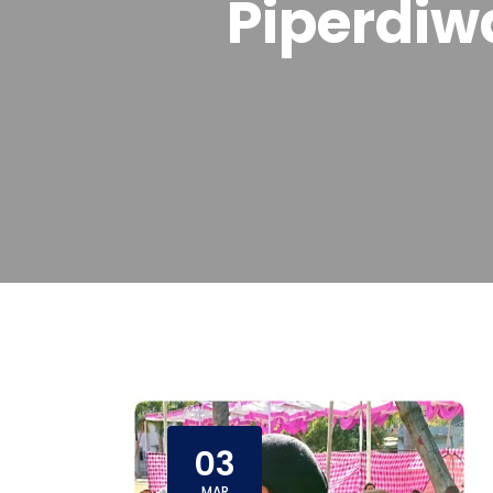
Piperdiw
03
MAR