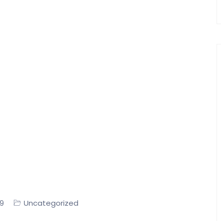
Uncategorized
19