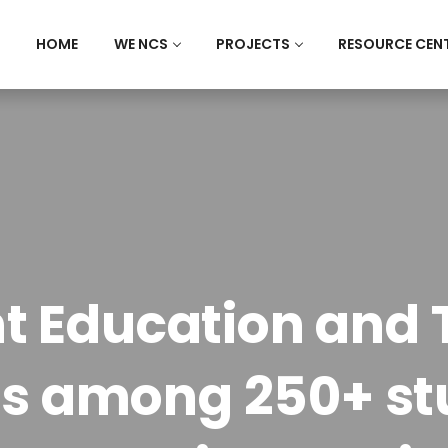
HOME
WE NCS
PROJECTS
RESOURCE CEN
 Education and 
s among 250+ stu