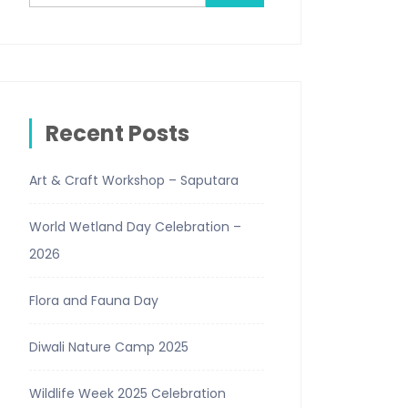
Recent Posts
Art & Craft Workshop – Saputara
World Wetland Day Celebration –
2026
Flora and Fauna Day
Diwali Nature Camp 2025
Wildlife Week 2025 Celebration