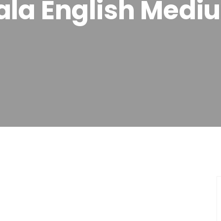
ala English Medi