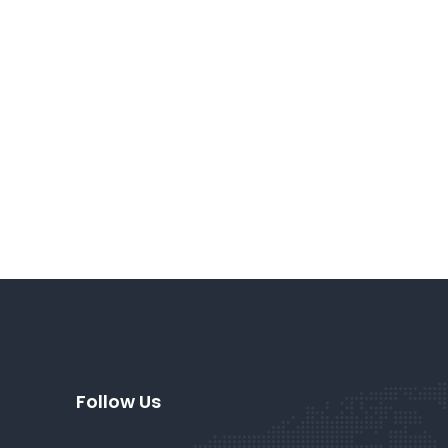
Follow Us