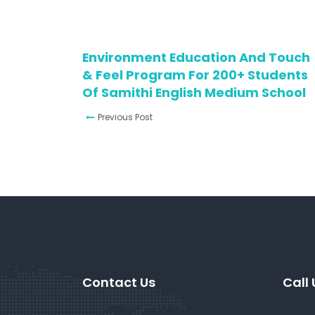
Environment Education And Touch
& Feel Program For 200+ Students
Of Samithi English Medium School
Previous Post
Contact Us
Call 