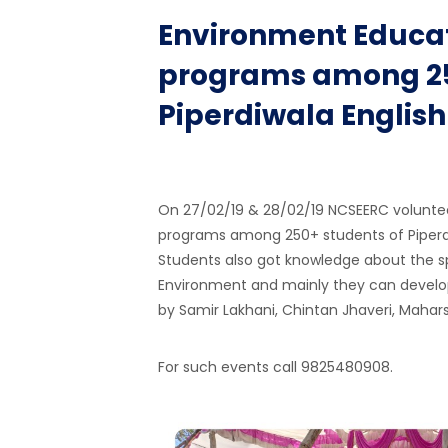
Environment Educat
programs among 25
Piperdiwala Englis
On 27/02/19 & 28/02/19 NCSEERC volunte
programs among 250+ students of Piperdi
Students also got knowledge about the spi
Environment and mainly they can develo
by Samir Lakhani, Chintan Jhaveri, Mahar
For such events call 9825480908.