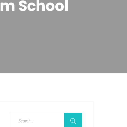
um School