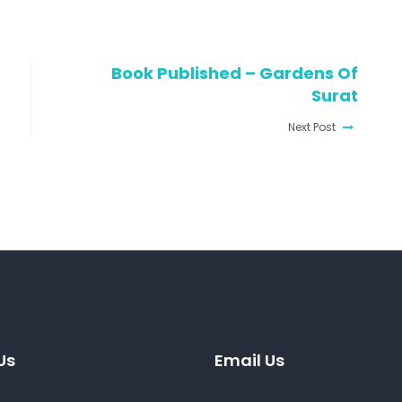
Book Published – Gardens Of
Surat
Next Post
Us
Email Us