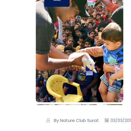
By Nature Club Surat
03/03/20