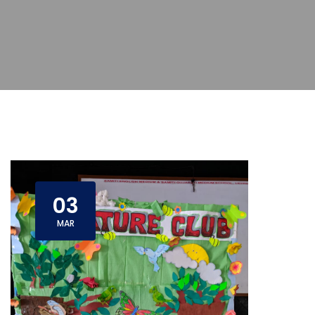
03
MAR