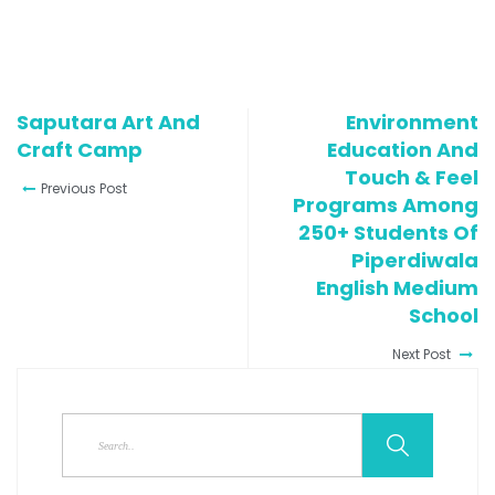
Saputara Art And
Environment
Craft Camp
Education And
Touch & Feel
Previous Post
Programs Among
250+ Students Of
Piperdiwala
English Medium
School
Next Post