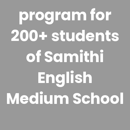
program for
200+ students
of Samithi
English
Medium School