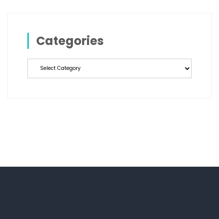
Categories
Categories