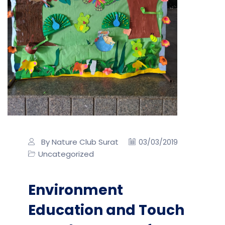
By Nature Club Surat
03/03/2019
Uncategorized
Environment
Education and Touch