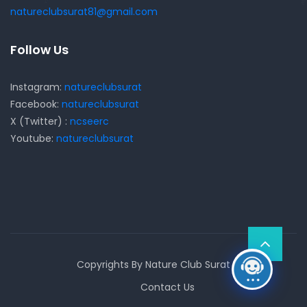
natureclubsurat81@gmail.com
Follow Us
Instagram:
natureclubsurat
Facebook:
natureclubsurat
X (Twitter) :
ncseerc
Youtube:
natureclubsurat
Copyrights By Nature Club Surat
Contact Us