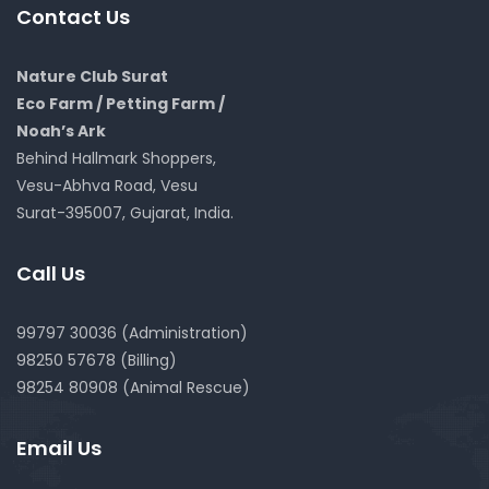
Contact Us
Nature Club Surat
Eco Farm / Petting Farm /
Noah’s Ark
Behind Hallmark Shoppers,
Vesu-Abhva Road, Vesu
Surat-395007, Gujarat, India.
Call Us
99797 30036 (Administration)
98250 57678 (Billing)
98254 80908 (Animal Rescue)
Email Us