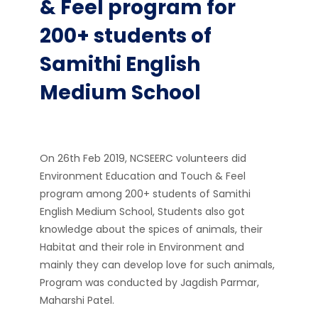
& Feel program for
200+ students of
Samithi English
Medium School
On 26th Feb 2019, NCSEERC volunteers did
Environment Education and Touch & Feel
program among 200+ students of Samithi
English Medium School, Students also got
knowledge about the spices of animals, their
Habitat and their role in Environment and
mainly they can develop love for such animals,
Program was conducted by Jagdish Parmar,
Maharshi Patel.