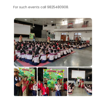
For such events call 9825480908.