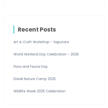
Recent Posts
Art & Craft Workshop – Saputara
World Wetland Day Celebration – 2026
Flora and Fauna Day
Diwali Nature Camp 2025
Wildlife Week 2025 Celebration