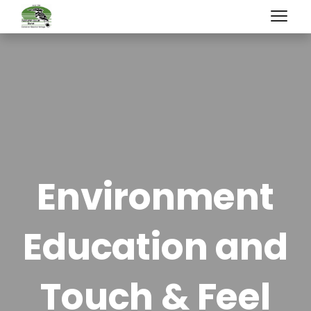
Environment
Education and
Touch & Feel