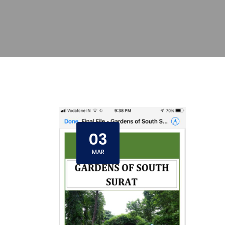
03
MAR