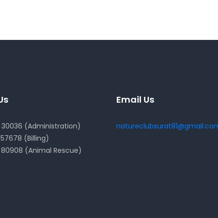
Us
Email Us
30036 (Administration)
natureclubsurat81@gmail.co
57678 (Billing)
 80908 (Animal Rescue)