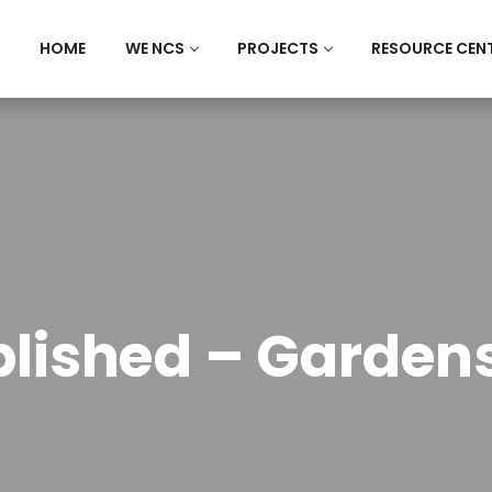
HOME
WE NCS
PROJECTS
RESOURCE CEN
lished – Gardens