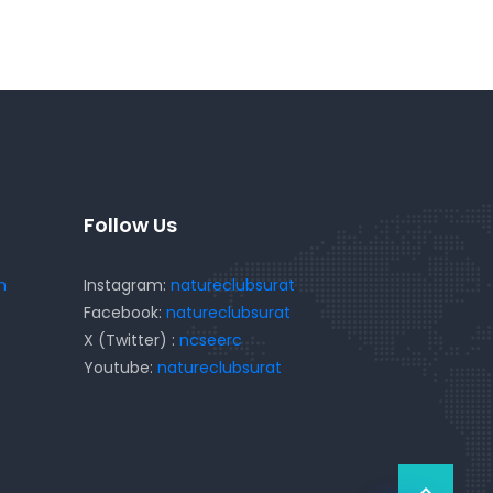
Follow Us
m
Instagram:
natureclubsurat
Facebook:
natureclubsurat
X (Twitter) :
ncseerc
Youtube:
natureclubsurat