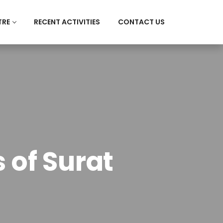
TRE
RECENT ACTIVITIES
CONTACT US
 of Surat