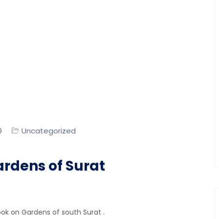
Uncategorized
9
ardens of Surat
ook on Gardens of south Surat .