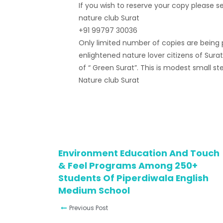
If you wish to reserve your copy please 
nature club Surat
+91 99797 30036
Only limited number of copies are being pr
enlightened nature lover citizens of Sur
of “ Green Surat”. This is modest small s
Nature club Surat
Environment Education And Touch
& Feel Programs Among 250+
Students Of Piperdiwala English
Medium School
Previous Post