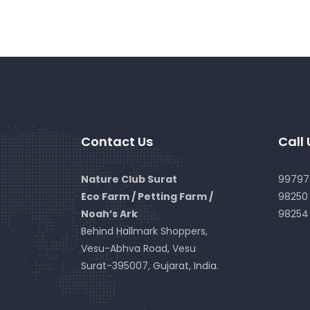
Contact Us
Call 
Nature Club Surat
99797 
Eco Farm / Petting Farm /
98250 
Noah’s Ark
98254
Behind Hallmark Shoppers,
Vesu-Abhva Road, Vesu
Surat-395007, Gujarat, India.