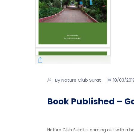
By Nature Club Surat
18/03/201
Book Published – G
Nature Club Surat is coming out with a b