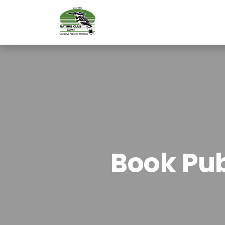
Book Pub