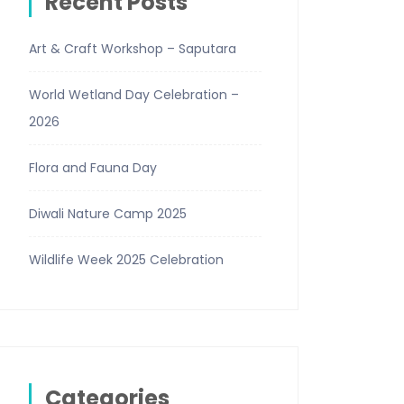
Recent Posts
Art & Craft Workshop – Saputara
World Wetland Day Celebration –
2026
Flora and Fauna Day
Diwali Nature Camp 2025
Wildlife Week 2025 Celebration
Categories