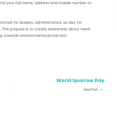
send your full name, address and mobile number to
inted for leaders, administrators, as also for
at. The purpose is to create awareness about need
tep towards environmental protection .
World Sparrow Day
Next Post