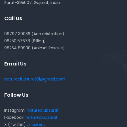
Surat-395007, Gujarat, India.
Call Us
99797 30036 (Administration)
98250 57678 (Billing)
98254 80908 (Animal Rescue)
Email Us
natureclubsurat81@gmail.com
Follow Us
Instagram:
natureclubsurat
Facebook:
natureclubsurat
X (Twitter) :
ncseerc