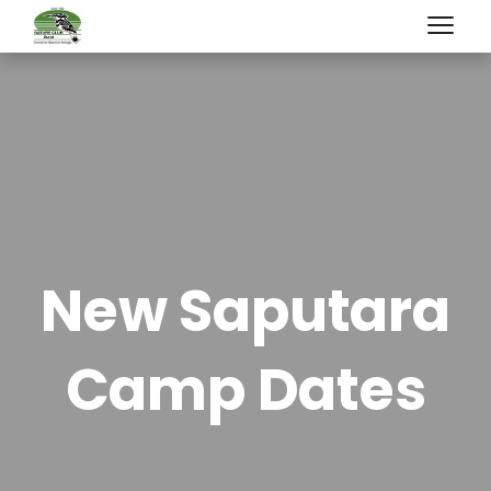
New Saputara
Camp Dates