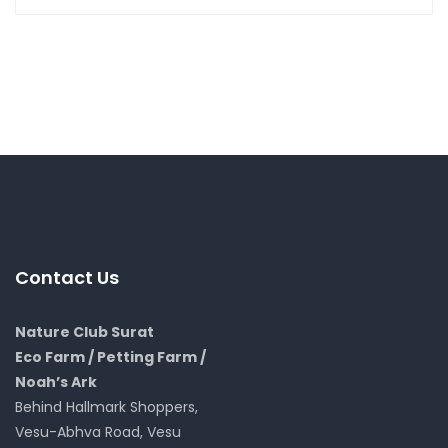
Contact Us
Nature Club Surat
Eco Farm / Petting Farm /
Noah’s Ark
Behind Hallmark Shoppers,
Vesu-Abhva Road, Vesu