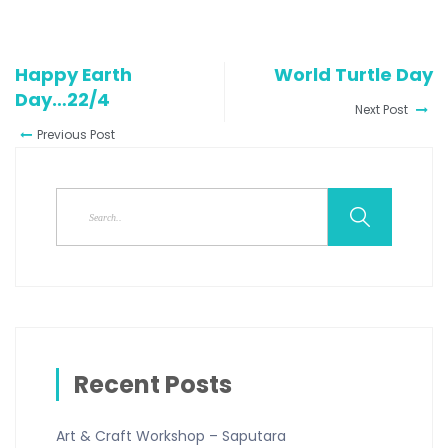
Happy Earth
World Turtle Day
Day…22/4
Next Post
Previous Post
Recent Posts
Art & Craft Workshop – Saputara