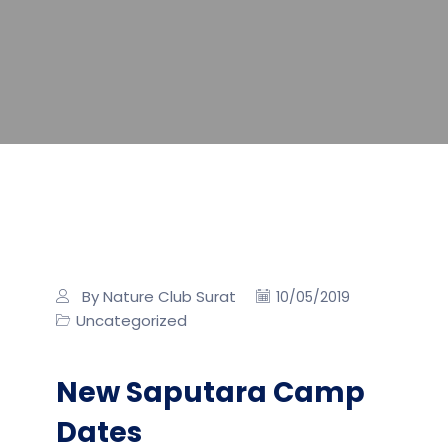
By Nature Club Surat
10/05/2019
Uncategorized
New Saputara Camp
Dates