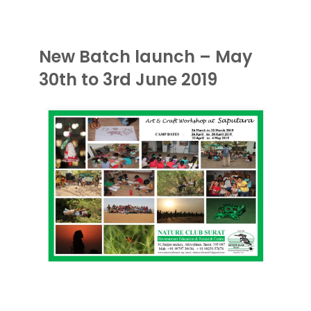
New Batch launch – May
30th to 3rd June 2019