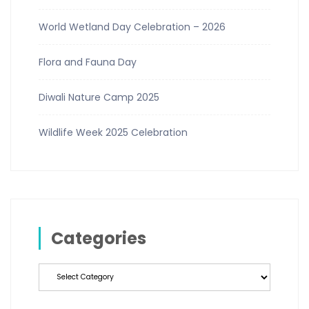
World Wetland Day Celebration – 2026
Flora and Fauna Day
Diwali Nature Camp 2025
Wildlife Week 2025 Celebration
Categories
Categories