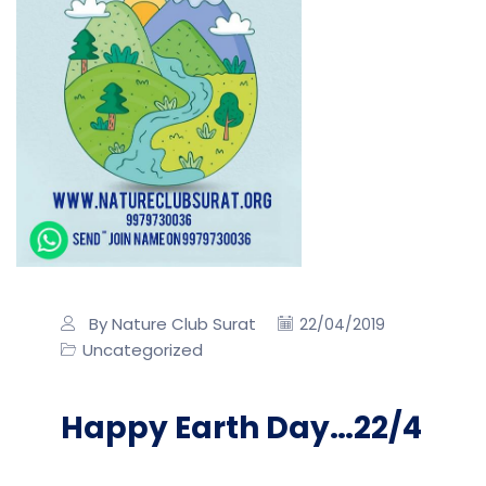
By Nature Club Surat
22/04/2019
Uncategorized
Happy Earth Day…22/4