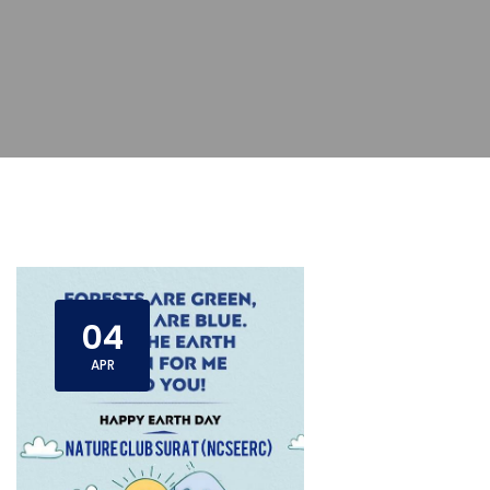
04
APR