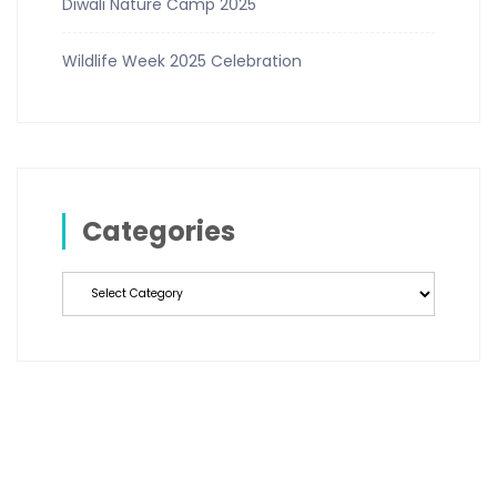
Diwali Nature Camp 2025
Wildlife Week 2025 Celebration
Categories
Categories