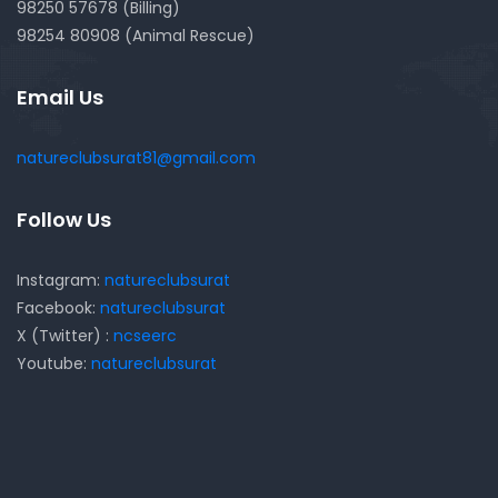
98250 57678 (Billing)
98254 80908 (Animal Rescue)
Email Us
natureclubsurat81@gmail.com
Follow Us
Instagram:
natureclubsurat
Facebook:
natureclubsurat
X (Twitter) :
ncseerc
Youtube:
natureclubsurat