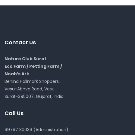
Contact Us
Nature Club Surat
Eco Farm / Petting Farm /
Noah’s Ark
Behind Hallmark Shoppers,
Vesu-Abhva Road, Vesu
Surat-395007, Gujarat, India.
Call Us
99797 30036 (Administration)