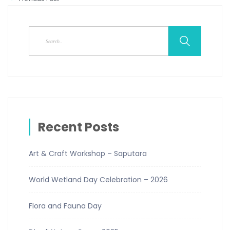
Recent Posts
Art & Craft Workshop – Saputara
World Wetland Day Celebration – 2026
Flora and Fauna Day