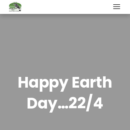
Happy Earth
Day…22/4