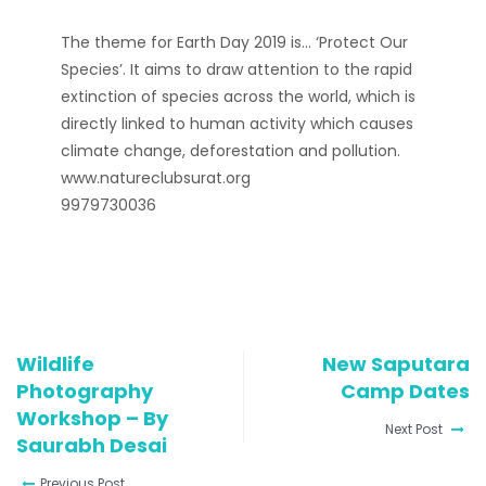
The theme for Earth Day 2019 is… ‘Protect Our
Species’. It aims to draw attention to the rapid
extinction of species across the world, which is
directly linked to human activity which causes
climate change, deforestation and pollution.
www.natureclubsurat.org
9979730036
Wildlife
New Saputara
Photography
Camp Dates
Workshop – By
Next Post
Saurabh Desai
Previous Post