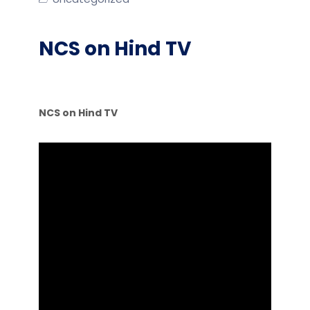
NCS on Hind TV
NCS on Hind TV