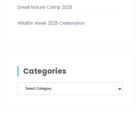
Diwali Nature Camp 2025
Wildlife Week 2025 Celebration
Categories
Categories