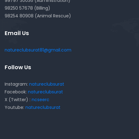
99797 30036 (Administration)
98250 57678 (Billing)
98254 80908 (Animal Rescue)
Email Us
natureclubsurat81@gmail.com
Follow Us
Instagram:
natureclubsurat
Facebook:
natureclubsurat
X (Twitter) :
ncseerc
Youtube:
natureclubsurat