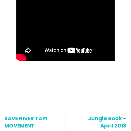
SAVE RIVER TAPI
Jungle Book –
MOVEMENT
April 2018