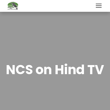
NCS on Hind TV