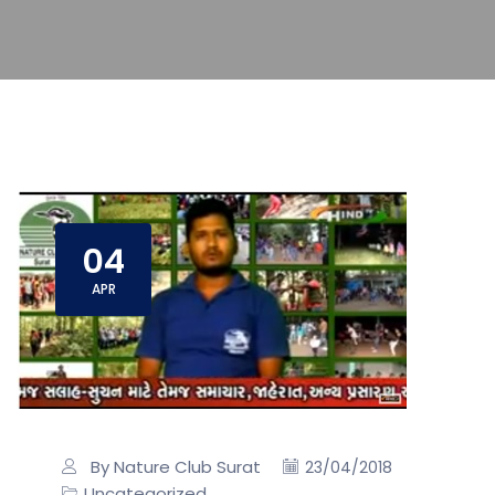
04
APR
By Nature Club Surat
23/04/2018
Uncategorized