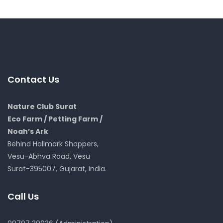
Contact Us
Nature Club Surat
Eco Farm / Petting Farm /
Noah’s Ark
Behind Hallmark Shoppers,
Vesu-Abhva Road, Vesu
Surat-395007, Gujarat, India.
Call Us