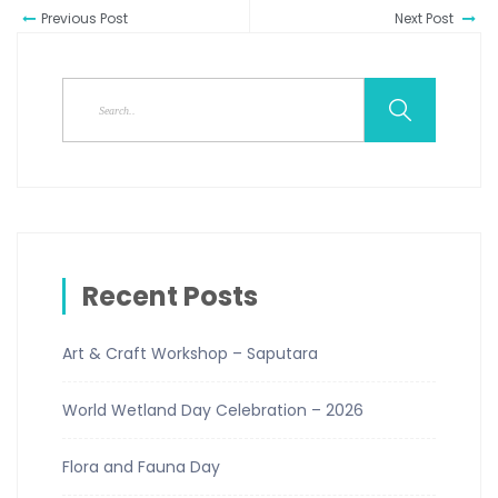
Previous Post
Next Post
Recent Posts
Art & Craft Workshop – Saputara
World Wetland Day Celebration – 2026
Flora and Fauna Day