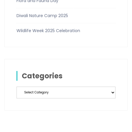
Flora and Fauna Day
Diwali Nature Camp 2025
Wildlife Week 2025 Celebration
Categories
Categories