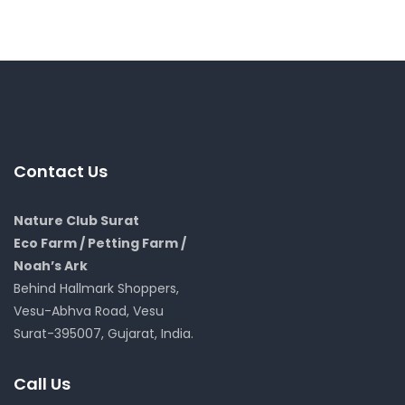
Contact Us
Nature Club Surat
Eco Farm / Petting Farm /
Noah’s Ark
Behind Hallmark Shoppers,
Vesu-Abhva Road, Vesu
Surat-395007, Gujarat, India.
Call Us