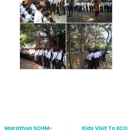
Marathon SCHM-
Kids Visit To ECO