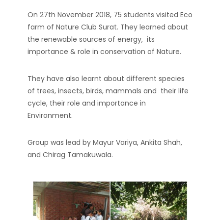
On 27th November 2018, 75 students visited Eco
farm of Nature Club Surat. They learned about
the renewable sources of energy, its
importance & role in conservation of Nature.
They have also learnt about different species
of trees, insects, birds, mammals and their life
cycle, their role and importance in
Environment.
Group was lead by Mayur Variya, Ankita Shah,
and Chirag Tamakuwala.