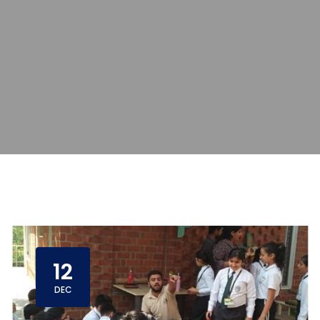
12
DEC