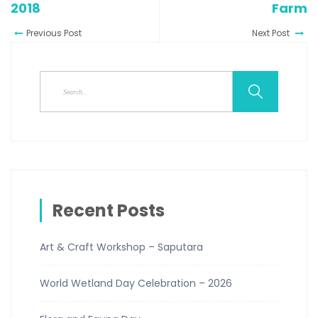
2018
Farm
Previous Post
Next Post
Recent Posts
Art & Craft Workshop – Saputara
World Wetland Day Celebration – 2026