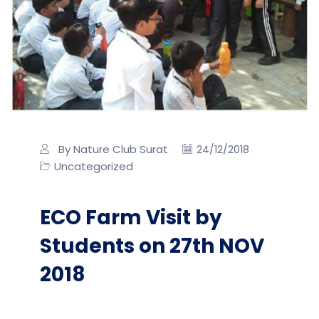
By Nature Club Surat
24/12/2018
Uncategorized
ECO Farm Visit by
Students on 27th NOV
2018