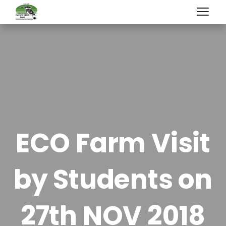
ECO Farm Visit
by Students on
27th NOV 2018