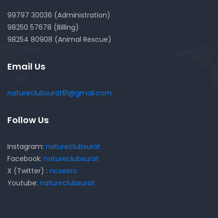
99797 30036 (Administration)
98250 57678 (Billing)
98254 80908 (Animal Rescue)
Email Us
natureclubsurat81@gmail.com
Follow Us
Instagram:
natureclubsurat
Facebook:
natureclubsurat
X (Twitter) :
ncseerc
Youtube:
natureclubsurat