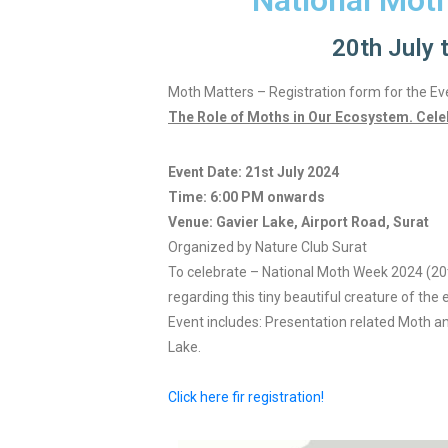
National Mot
20th July 
Moth Matters – Registration form for the Ev
The Role of Moths in Our Ecosystem. Cele
Event Date: 21st July 2024
Time: 6:00 PM onwards
Venue: Gavier Lake, Airport Road, Surat
Organized by Nature Club Surat
To celebrate – National Moth Week 2024 (20
regarding this tiny beautiful creature of the 
Event includes: Presentation related Moth a
Lake.
Click here fir registration!