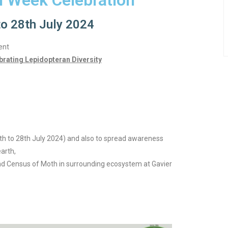
h Week Celebration
to 28th July 2024
ent
brating Lepidopteran Diversity
th to 28th July 2024) and also to spread awareness
earth,
nd Census of Moth in surrounding ecosystem at Gavier