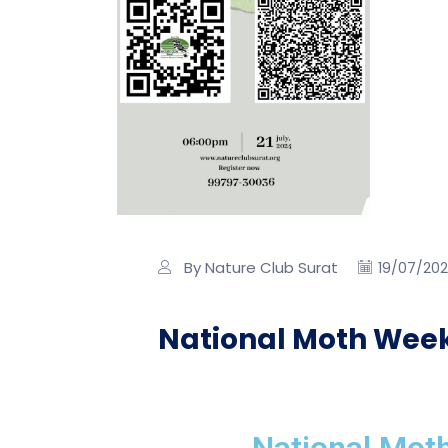
By Nature Club Surat
19/07/20
National Moth Week