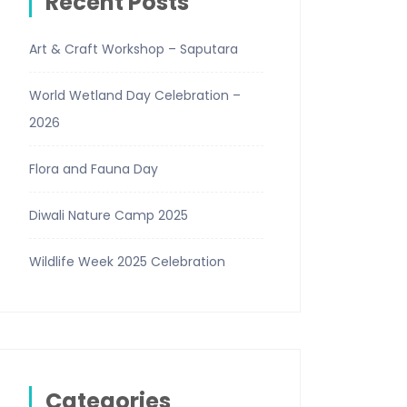
Recent Posts
Art & Craft Workshop – Saputara
World Wetland Day Celebration –
2026
Flora and Fauna Day
Diwali Nature Camp 2025
Wildlife Week 2025 Celebration
Categories