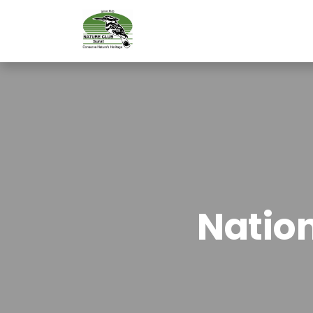
Natio