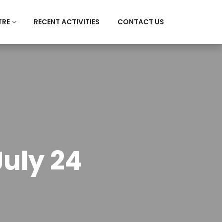
TRE
RECENT ACTIVITIES
CONTACT US
uly 24