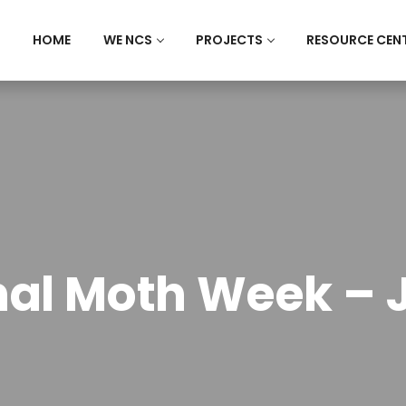
HOME
WE NCS
PROJECTS
RESOURCE CEN
nal Moth Week – J