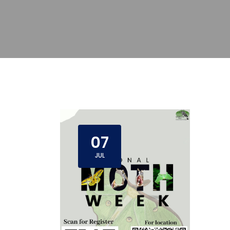
07
JUL