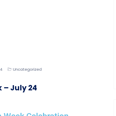
Uncategorized
24
 – July 24