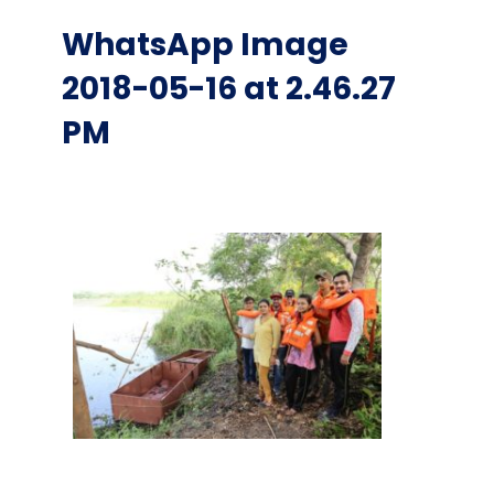
WhatsApp Image
2018-05-16 at 2.46.27
PM