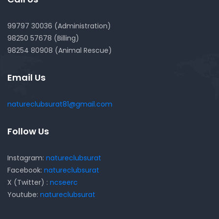
99797 30036 (Administration)
98250 57678 (Billing)
98254 80908 (Animal Rescue)
Email Us
natureclubsurat81@gmail.com
Follow Us
Instagram:
natureclubsurat
Facebook:
natureclubsurat
X (Twitter) :
ncseerc
Youtube:
natureclubsurat