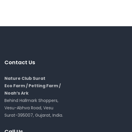
Contact Us
Nature Club Surat
Eco Farm / Petting Farm /
Noah’s Ark
Behind Hallmark Shoppers,
Vesu-Abhva Road, Vesu
Surat-395007, Gujarat, India.
Call Us