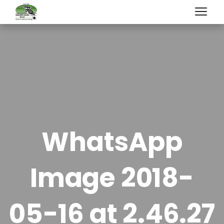
WhatsApp
Image 2018-
05-16 at 2.46.27