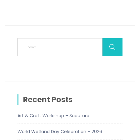
Recent Posts
Art & Craft Workshop – Saputara
World Wetland Day Celebration – 2026