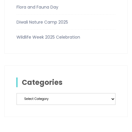
Flora and Fauna Day
Diwali Nature Camp 2025
Wildlife Week 2025 Celebration
Categories
Categories