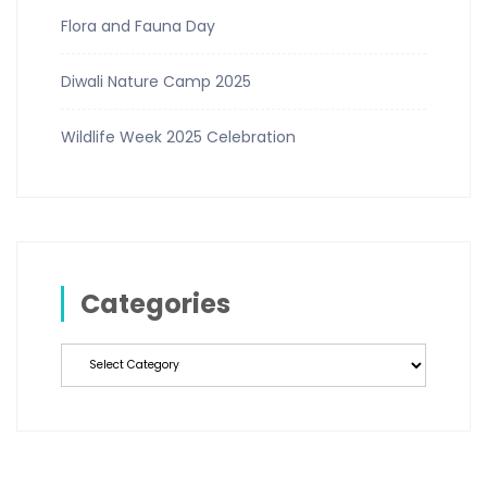
Flora and Fauna Day
Diwali Nature Camp 2025
Wildlife Week 2025 Celebration
Categories
Categories