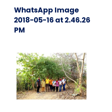
WhatsApp Image
2018-05-16 at 2.46.26
PM