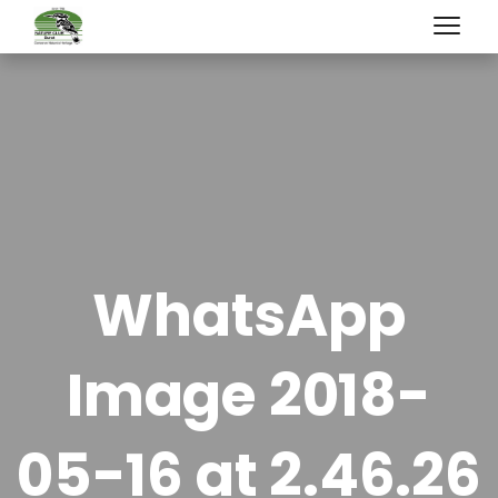
WhatsApp
Image 2018-
05-16 at 2.46.26