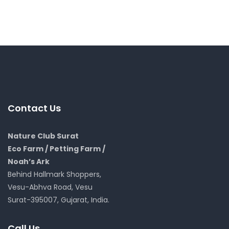
Contact Us
Nature Club Surat
Eco Farm / Petting Farm /
Noah’s Ark
Behind Hallmark Shoppers,
Vesu-Abhva Road, Vesu
Surat-395007, Gujarat, India.
Call Us