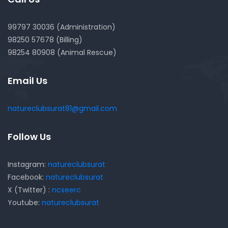
99797 30036 (Administration)
98250 57678 (Billing)
98254 80908 (Animal Rescue)
Email Us
natureclubsurat81@gmail.com
Follow Us
Instagram:
natureclubsurat
Facebook:
natureclubsurat
X (Twitter) :
ncseerc
Youtube:
natureclubsurat