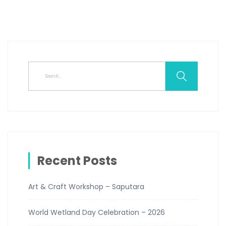
Recent Posts
Art & Craft Workshop – Saputara
World Wetland Day Celebration – 2026