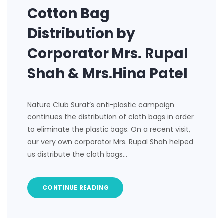
Cotton Bag
Distribution by
Corporator Mrs. Rupal
Shah & Mrs.Hina Patel
Nature Club Surat’s anti-plastic campaign
continues the distribution of cloth bags in order
to eliminate the plastic bags. On a recent visit,
our very own corporator Mrs. Rupal Shah helped
us distribute the cloth bags…
CONTINUE READING