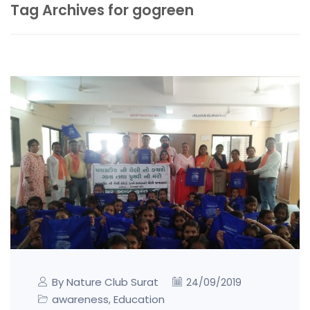
Tag Archives for gogreen
By Nature Club Surat
24/09/2019
awareness
Education
,