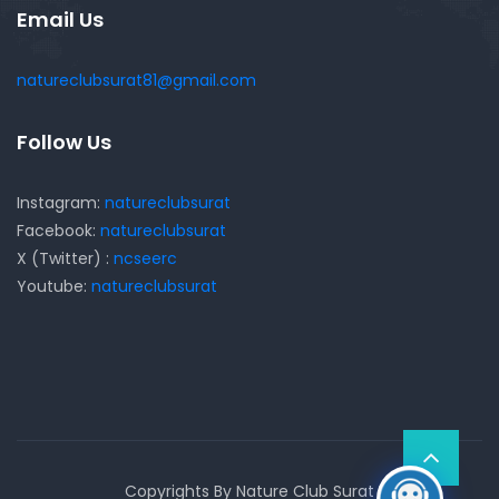
Email Us
natureclubsurat81@gmail.com
Follow Us
Instagram:
natureclubsurat
Facebook:
natureclubsurat
X (Twitter) :
ncseerc
Youtube:
natureclubsurat
Copyrights By Nature Club Surat