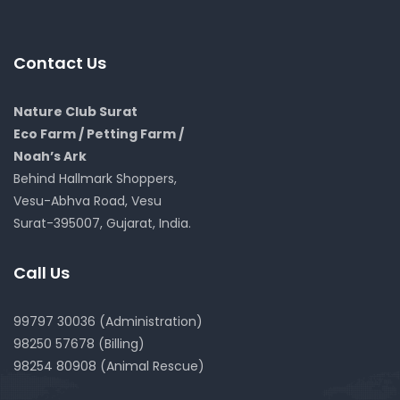
Contact Us
Nature Club Surat
Eco Farm / Petting Farm /
Noah’s Ark
Behind Hallmark Shoppers,
Vesu-Abhva Road, Vesu
Surat-395007, Gujarat, India.
Call Us
99797 30036 (Administration)
98250 57678 (Billing)
98254 80908 (Animal Rescue)