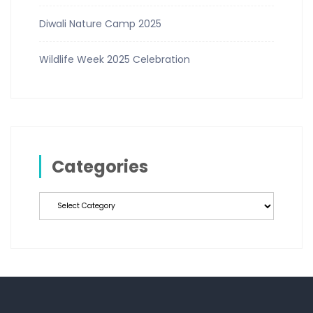
Diwali Nature Camp 2025
Wildlife Week 2025 Celebration
Categories
Categories