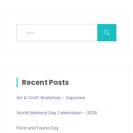
Recent Posts
Art & Craft Workshop – Saputara
World Wetland Day Celebration – 2026
Flora and Fauna Day