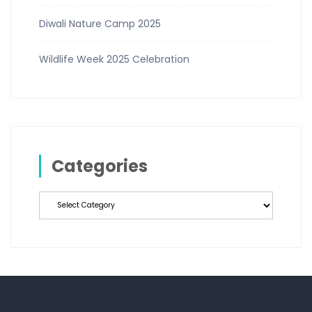
Diwali Nature Camp 2025
Wildlife Week 2025 Celebration
Categories
Categories