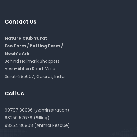
Contact Us
Nature Club Surat
Eco Farm / Petting Farm /
Noah’s Ark
Behind Hallmark Shoppers,
Vesu-Abhva Road, Vesu
Surat-395007, Gujarat, India.
Call Us
99797 30036 (Administration)
98250 57678 (Billing)
98254 80908 (Animal Rescue)