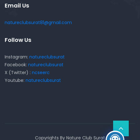
Email Us
natureclubsurat81@gmail.com
Follow Us
Instagram:
natureclubsurat
Facebook:
natureclubsurat
X (Twitter) :
ncseerc
Youtube:
natureclubsurat
Copyrights By Nature Club Surat