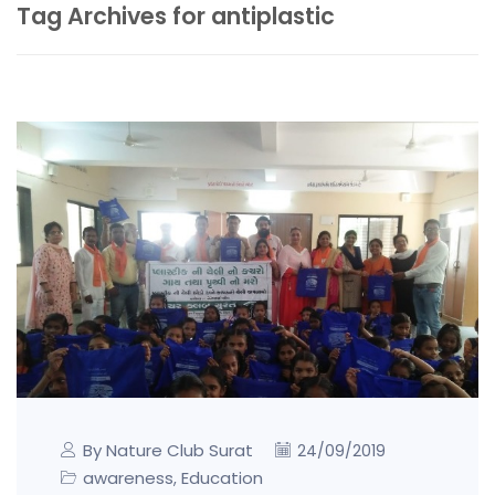
Tag Archives for antiplastic
By Nature Club Surat
24/09/2019
awareness
Education
,