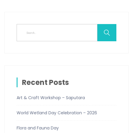
Recent Posts
Art & Craft Workshop – Saputara
World Wetland Day Celebration – 2026
Flora and Fauna Day