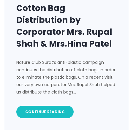
Cotton Bag
Distribution by
Corporator Mrs. Rupal
Shah & Mrs.Hina Patel
Nature Club Surat’s anti-plastic campaign
continues the distribution of cloth bags in order
to eliminate the plastic bags. On a recent visit,
our very own corporator Mrs. Rupal Shah helped
us distribute the cloth bags…
CONTINUE READING