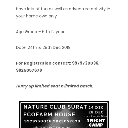
Have lots of fun as well as adventure activity in
your home own only.
Age Group – 6 to 12 years
Date: 24th & 28th Dec 2019
For Registration contact: 9979730036,
9825057678
Hurry up limited seat n limited batch.