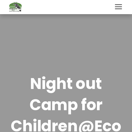
Night out
Camp for
Children@Eco