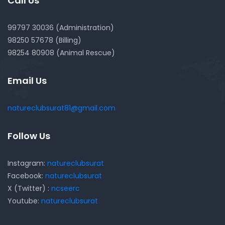
Call Us
99797 30036 (Administration)
98250 57678 (Billing)
98254 80908 (Animal Rescue)
Email Us
natureclubsurat81@gmail.com
Follow Us
Instagram:
natureclubsurat
Facebook:
natureclubsurat
X (Twitter) :
ncseerc
Youtube:
natureclubsurat