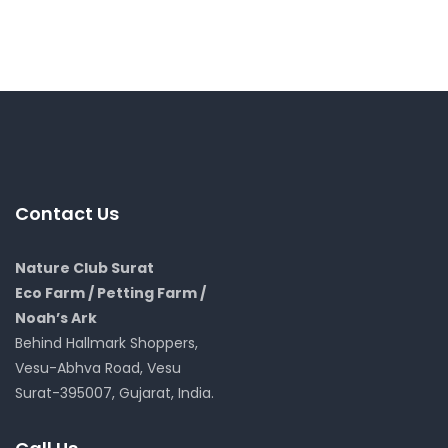
Contact Us
Nature Club Surat
Eco Farm / Petting Farm /
Noah’s Ark
Behind Hallmark Shoppers,
Vesu-Abhva Road, Vesu
Surat-395007, Gujarat, India.