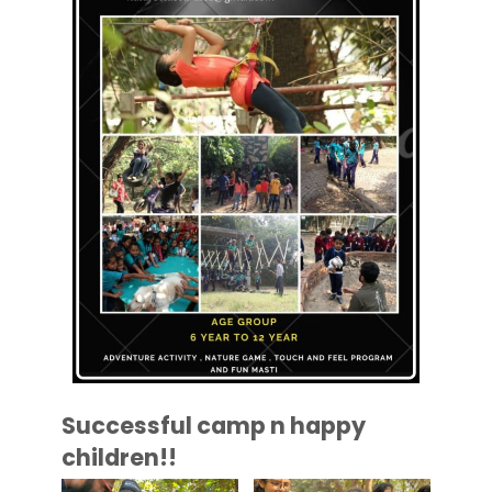
Successful camp n happy
children!!