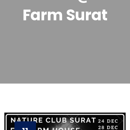
Farm Surat