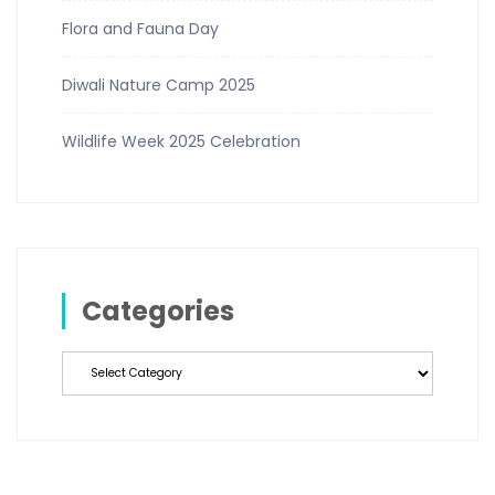
Flora and Fauna Day
Diwali Nature Camp 2025
Wildlife Week 2025 Celebration
Categories
Categories