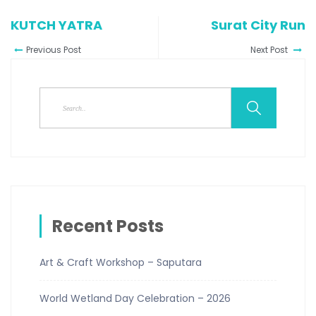
KUTCH YATRA
Surat City Run
Previous Post
Next Post
Recent Posts
Art & Craft Workshop – Saputara
World Wetland Day Celebration – 2026