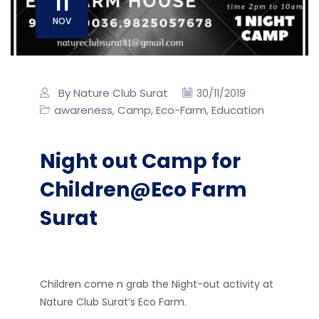
11
NOV
By Nature Club Surat
30/11/2019
awareness
Camp
Eco-Farm
Education
,
,
,
Night out Camp for
Children@Eco Farm
Surat
Children come n grab the Night-out activity at
Nature Club Surat’s Eco Farm.