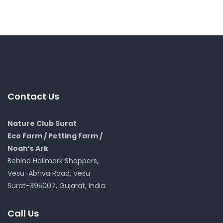
Contact Us
Nature Club Surat
Eco Farm / Petting Farm /
Noah’s Ark
Behind Hallmark Shoppers,
Vesu-Abhva Road, Vesu
Surat-395007, Gujarat, India.
Call Us