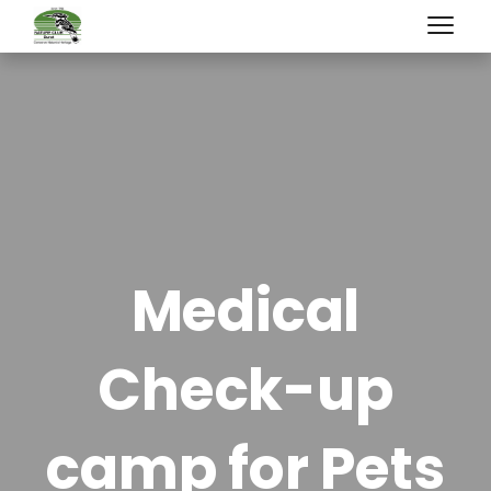
Medical
Check-up
camp for Pets