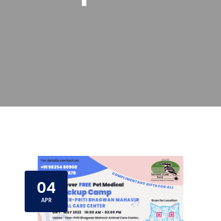
04
APR