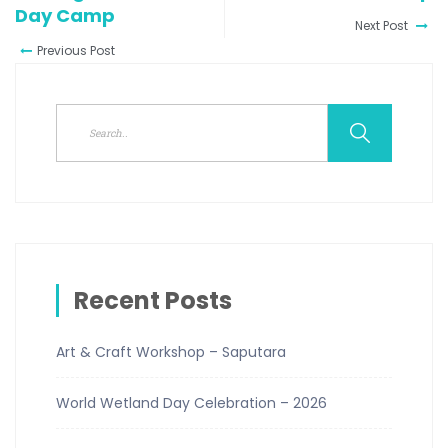
Day Camp
Next Post
Previous Post
Recent Posts
Art & Craft Workshop – Saputara
World Wetland Day Celebration – 2026