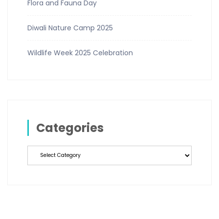
Flora and Fauna Day
Diwali Nature Camp 2025
Wildlife Week 2025 Celebration
Categories