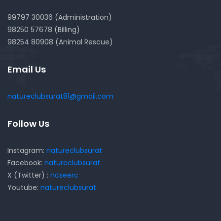
99797 30036 (Administration)
98250 57678 (Billing)
98254 80908 (Animal Rescue)
Email Us
natureclubsurat81@gmail.com
Follow Us
Instagram:
natureclubsurat
Facebook:
natureclubsurat
X (Twitter) :
ncseerc
Youtube:
natureclubsurat