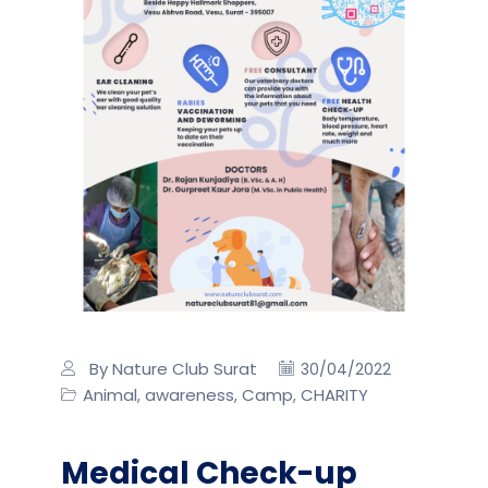
By Nature Club Surat
30/04/2022
Animal
awareness
Camp
CHARITY
,
,
,
Medical Check-up