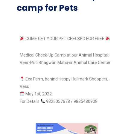
camp for Pets
COME GET YOUR PET CHECKED FOR FREE
Medical Check-Up Camp at our Animal Hospital:
Veer-Priti Bhagwan Mahavir Animal Care Center
Eco Farm, behind Happy Hallmark Shoopers,
Vesu
May 1st, 2022
For Details
9825057678 / 9825480908