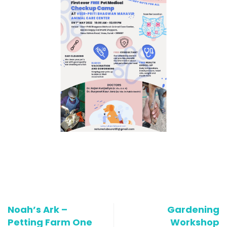
Noah’s Ark –
Gardening
Petting Farm One
Workshop