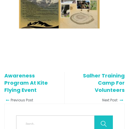
Awareness
Salher Training
Program At Kite
Camp For
Flying Event
Volunteers
Previous Post
Next Post