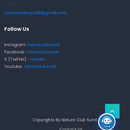
natureclubsurat81@gmail.com
Follow Us
Instagram:
natureclubsurat
Facebook:
natureclubsurat
X (Twitter) :
ncseerc
Youtube:
natureclubsurat
Copyrights By Nature Club Surat
Contact Us