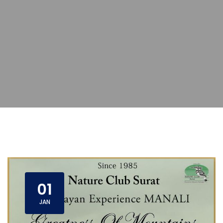
01
JAN