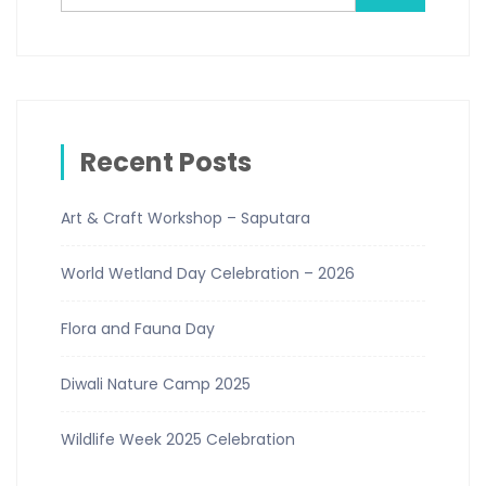
Recent Posts
Art & Craft Workshop – Saputara
World Wetland Day Celebration – 2026
Flora and Fauna Day
Diwali Nature Camp 2025
Wildlife Week 2025 Celebration