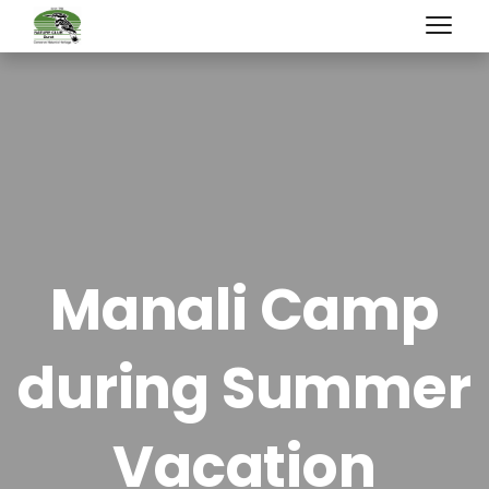
Manali Camp
during Summer
Vacation