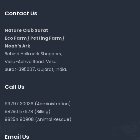
Contact Us
Nature Club Surat
Eco Farm / Petting Farm /
Noah’s Ark
Behind Hallmark Shoppers,
Vesu-Abhva Road, Vesu
Surat-395007, Gujarat, India.
Call Us
99797 30036 (Administration)
98250 57678 (Billing)
98254 80908 (Animal Rescue)
Email Us