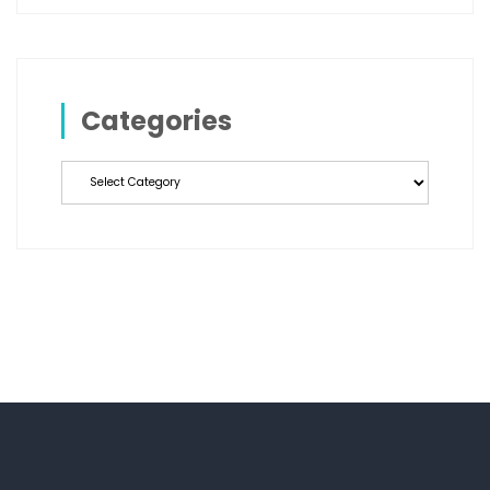
Categories
Categories