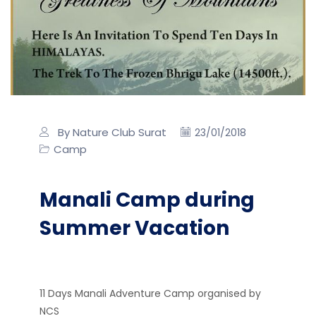
By Nature Club Surat
23/01/2018
Camp
Manali Camp during
Summer Vacation
11 Days Manali Adventure Camp organised by
NCS