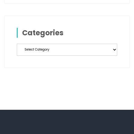
Categories
Categories