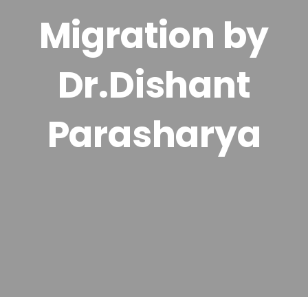
Migration by
Dr.Dishant
Parasharya