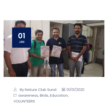
01
JAN
By Nature Club Surat
01/01/2020
awareness
Birds
Education
,
,
,
VOLUNTEERS