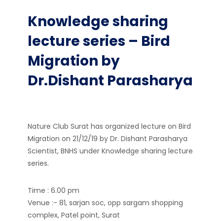
Knowledge sharing
lecture series – Bird
Migration by
Dr.Dishant Parasharya
Nature Club Surat has organized lecture on Bird
Migration on 21/12/19 by Dr. Dishant Parasharya
Scientist, BNHS under Knowledge sharing lecture
series.
Time : 6.00 pm
Venue :- 81, sarjan soc, opp sargam shopping
complex, Patel point, Surat