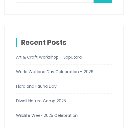
Recent Posts
Art & Craft Workshop – Saputara
World Wetland Day Celebration – 2026
Flora and Fauna Day
Diwali Nature Camp 2025
Wildlife Week 2025 Celebration