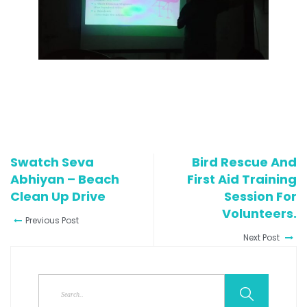
Swatch Seva
Bird Rescue And
Abhiyan – Beach
First Aid Training
Clean Up Drive
Session For
Volunteers.
Previous Post
Next Post