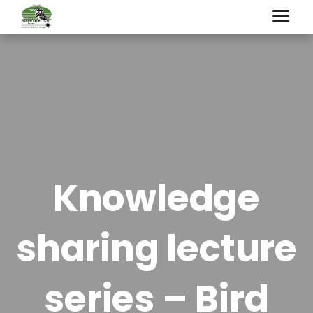
Knowledge
sharing lecture
series – Bird