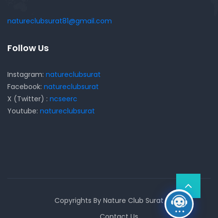
natureclubsurat81@gmail.com
Follow Us
Instagram:
natureclubsurat
Facebook:
natureclubsurat
X (Twitter) :
ncseerc
Youtube:
natureclubsurat
Copyrights By Nature Club Surat
Contact Us