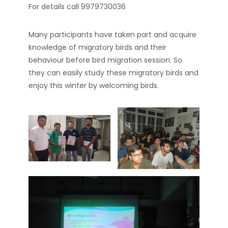
For details call 9979730036
Many participants have taken part and acquire
knowledge of migratory birds and their
behaviour before bird migration session. So
they can easily study these migratory birds and
enjoy this winter by welcoming birds.