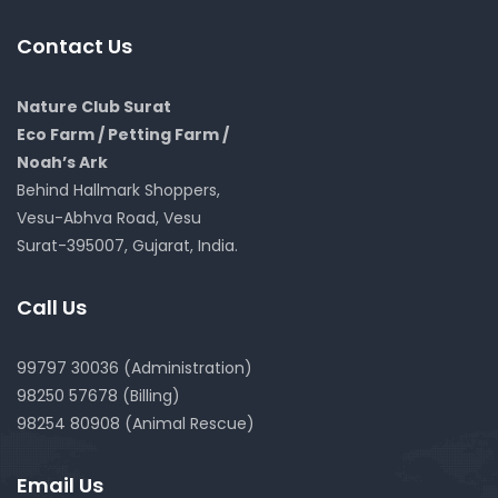
Contact Us
Nature Club Surat
Eco Farm / Petting Farm /
Noah’s Ark
Behind Hallmark Shoppers,
Vesu-Abhva Road, Vesu
Surat-395007, Gujarat, India.
Call Us
99797 30036 (Administration)
98250 57678 (Billing)
98254 80908 (Animal Rescue)
Email Us