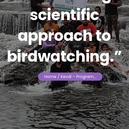
scientific
approach to
birdwatching.”
Home
/ Kevdi – Program…