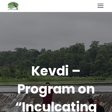
Kevdi –
Program on
“Inculcating