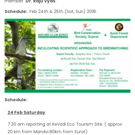
member
Dr. Raju Vyas.
Schedule:
Feb 24th & 25th (Sat, Sun) 2018.
Schedule:
24 Feb Saturday
7:30 am reporting at Kevadi Eco Tourism Site. ( approx
20 km from Mandvi.80km from Surat)