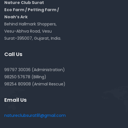
Nature Club Surat
Eco Farm / Petting Farm /
Noah’s Ark
Behind Hallmark Shoppers,
Vesu-Abhva Road, Vesu
Surat-395007, Gujarat, India.
Call Us
99797 30036 (Administration)
98250 57678 (Billing)
98254 80908 (Animal Rescue)
Email Us
natureclubsurat81@gmail.com