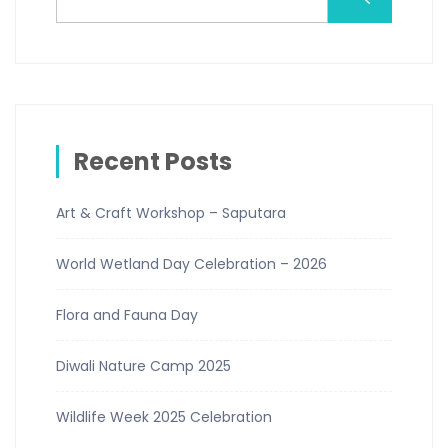
Recent Posts
Art & Craft Workshop – Saputara
World Wetland Day Celebration – 2026
Flora and Fauna Day
Diwali Nature Camp 2025
Wildlife Week 2025 Celebration