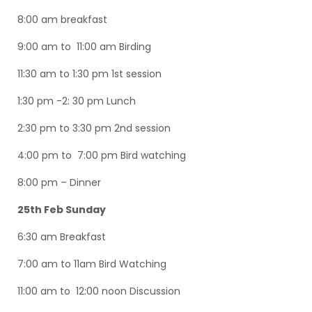
8:00 am breakfast
9:00 am to 11:00 am Birding
11:30 am to 1:30 pm 1st session
1:30 pm -2: 30 pm Lunch
2:30 pm to 3:30 pm 2nd session
4:00 pm to 7:00 pm Bird watching
8:00 pm – Dinner
25th Feb Sunday
6:30 am Breakfast
7:00 am to 11am Bird Watching
11:00 am to 12:00 noon Discussion