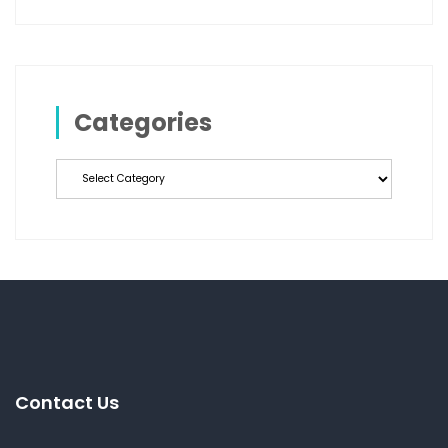
Categories
Categories
Contact Us