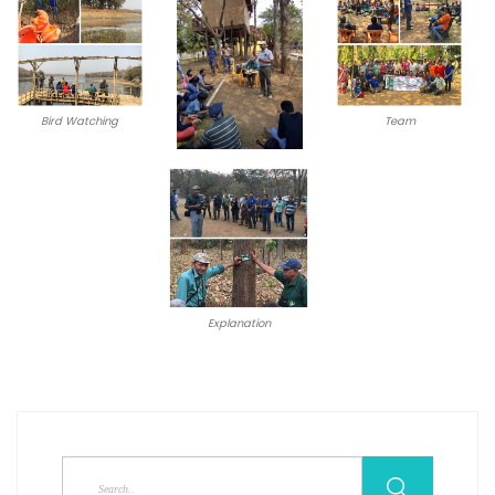
Bird Watching
Team
Explanation