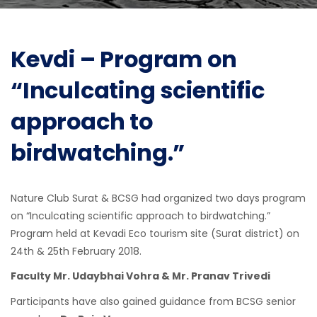
Kevdi – Program on
“Inculcating scientific
approach to
birdwatching.”
Nature Club Surat & BCSG had organized two days program
on “Inculcating scientific approach to birdwatching.”
Program held at Kevadi Eco tourism site (Surat district) on
24th & 25th February 2018.
Faculty Mr. Udaybhai Vohra & Mr. Pranav Trivedi
Participants have also gained guidance from BCSG senior