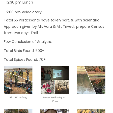
12:30 pm Lunch
2:00 pm Valedictory.
Total 55 Participants have taken part. & with Scientific
Approach given by Mr. Vora & Mr. Trivedi, prepare Census
from two days Trail.
Few Conclusion of Analysis:
Total Birds Found: 500+
Total Spices Found: 70+
Bird Watching
Presentation by Mr.
Vora