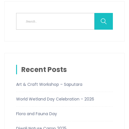
Recent Posts
Art & Craft Workshop – Saputara
World Wetland Day Celebration – 2026
Flora and Fauna Day
Diwali Nature Camp 2025