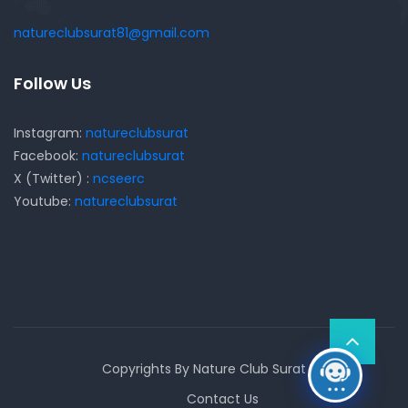
natureclubsurat81@gmail.com
Follow Us
Instagram:
natureclubsurat
Facebook:
natureclubsurat
X (Twitter) :
ncseerc
Youtube:
natureclubsurat
Copyrights By Nature Club Surat
Contact Us