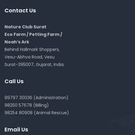
Contact Us
Nature Club Surat
Eco Farm / Petting Farm /
Noah’s Ark
Behind Hallmark Shoppers,
Vesu-Abhva Road, Vesu
Surat-395007, Gujarat, India.
Call Us
99797 30036 (Administration)
98250 57678 (Billing)
98254 80908 (Animal Rescue)
Email Us