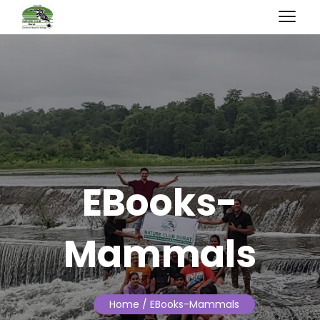
EBooks-
Mammals
Home
/ EBooks-Mammals