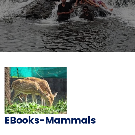
EBooks-Mammals