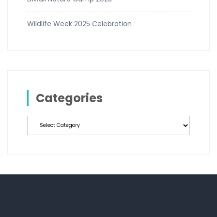
Wildlife Week 2025 Celebration
Categories