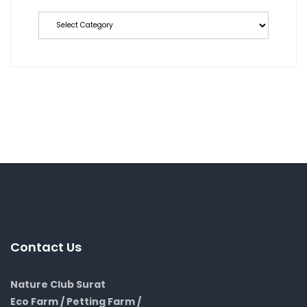
Categories
Contact Us
Nature Club Surat
Eco Farm / Petting Farm /