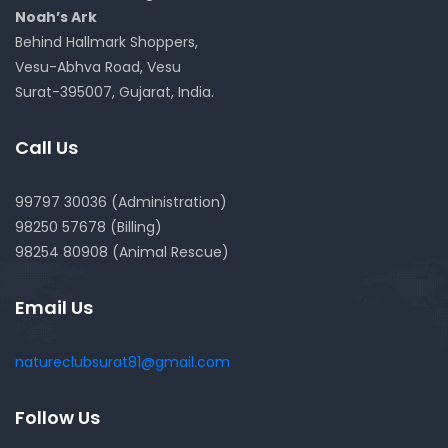
Noah’s Ark
Behind Hallmark Shoppers,
Vesu-Abhva Road, Vesu
Surat-395007, Gujarat, India.
Call Us
99797 30036 (Administration)
98250 57678 (Billing)
98254 80908 (Animal Rescue)
Email Us
natureclubsurat81@gmail.com
Follow Us