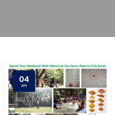
04
APR