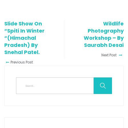
Slide Show On
Wildlife
“Spiti In Winter
Photography
“(Himachal
Workshop – By
Pradesh) By
Saurabh Desai
Snehal Patel.
Next Post
Previous Post