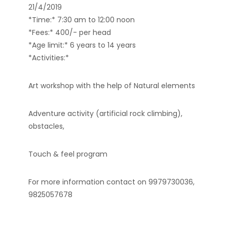
21/4/2019
*Time:* 7:30 am to 12:00 noon
*Fees:* 400/- per head
*Age limit:* 6 years to 14 years
*Activities:*
Art workshop with the help of Natural elements
Adventure activity (artificial rock climbing),
obstacles,
Touch & feel program
For more information contact on 9979730036,
9825057678