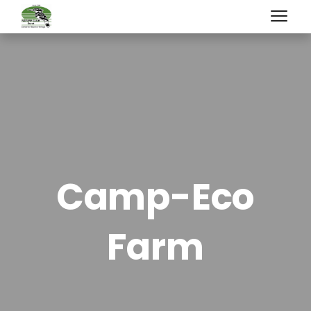
Camp-Eco
Farm