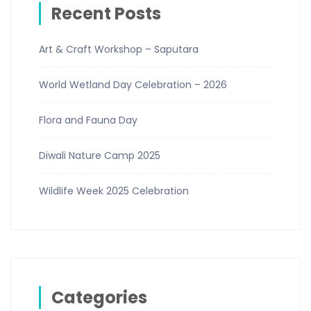
Recent Posts
Art & Craft Workshop – Saputara
World Wetland Day Celebration – 2026
Flora and Fauna Day
Diwali Nature Camp 2025
Wildlife Week 2025 Celebration
Categories