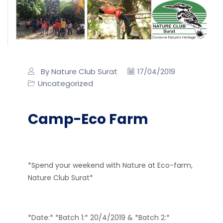
By Nature Club Surat
17/04/2019
Uncategorized
Camp-Eco Farm
*Spend your weekend with Nature at Eco-farm,
Nature Club Surat*
*Date:* *Batch 1:* 20/4/2019 & *Batch 2:*