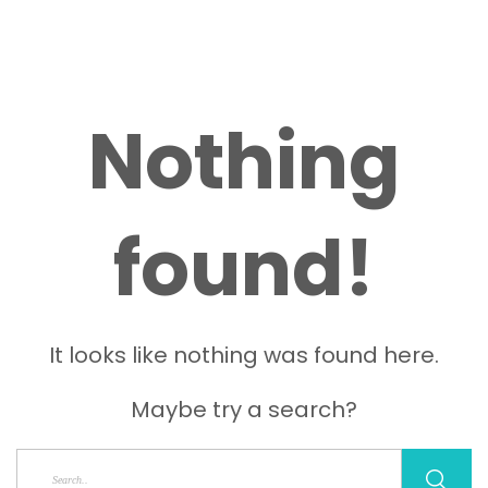
Nothing
found!
It looks like nothing was found here.
Maybe try a search?