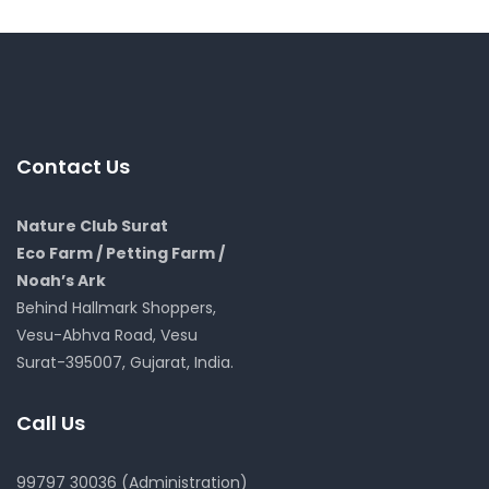
Contact Us
Nature Club Surat
Eco Farm / Petting Farm /
Noah’s Ark
Behind Hallmark Shoppers,
Vesu-Abhva Road, Vesu
Surat-395007, Gujarat, India.
Call Us
99797 30036 (Administration)