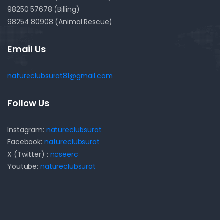
98250 57678 (Billing)
98254 80908 (Animal Rescue)
Email Us
natureclubsurat81@gmail.com
Follow Us
Instagram:
natureclubsurat
Facebook:
natureclubsurat
X (Twitter) :
ncseerc
Youtube:
natureclubsurat