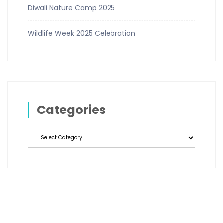
Diwali Nature Camp 2025
Wildlife Week 2025 Celebration
Categories
Categories