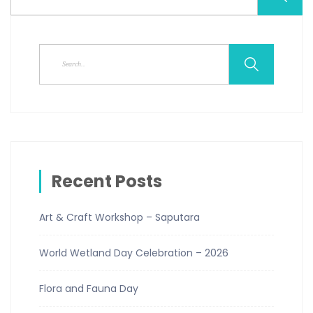
Recent Posts
Art & Craft Workshop – Saputara
World Wetland Day Celebration – 2026
Flora and Fauna Day